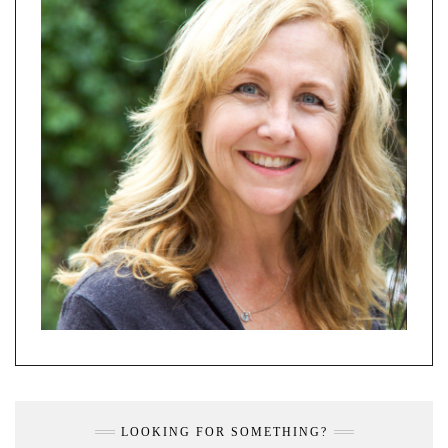
LOOKING FOR SOMETHING?