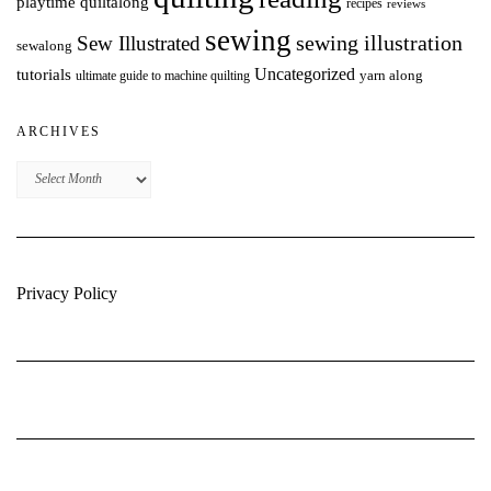
playtime quiltalong
recipes
reviews
sewing
Sew Illustrated
sewing illustration
sewalong
Uncategorized
tutorials
yarn along
ultimate guide to machine quilting
ARCHIVES
Archives
Privacy Policy