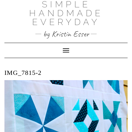
SIMPLE
Skip
to
HANDMADE
content
EVERYDAY
by Kristin Esser
Toggle Navigation
IMG_7815-2