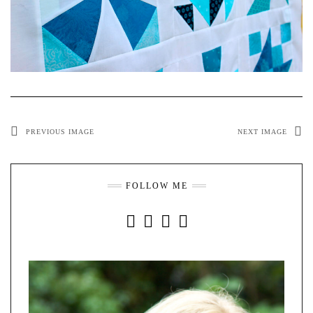
PREVIOUS IMAGE
NEXT IMAGE
FOLLOW ME
INSTAGRAM
FACEBOOK
YOUTUBE
PINTEREST