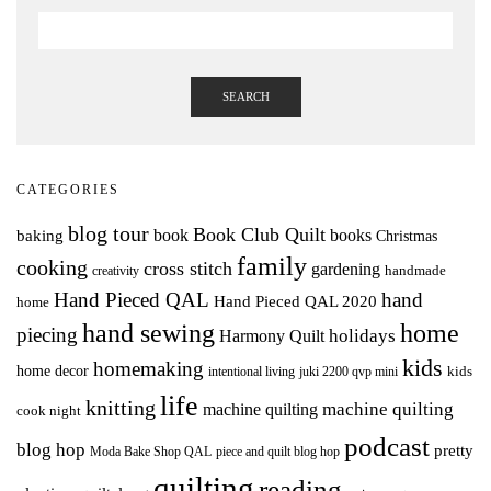
SEARCH
CATEGORIES
blog tour
Book Club Quilt
books
book
baking
Christmas
family
cooking
cross stitch
gardening
handmade
creativity
Hand Pieced QAL
hand
Hand Pieced QAL 2020
home
hand sewing
home
piecing
holidays
Harmony Quilt
kids
homemaking
home decor
intentional living
kids
juki 2200 qvp mini
life
knitting
machine quilting
machine quilting
cook night
podcast
blog hop
pretty
Moda Bake Shop QAL
piece and quilt blog hop
quilting
reading