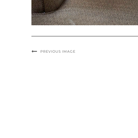
PREVIOUS IMAGE