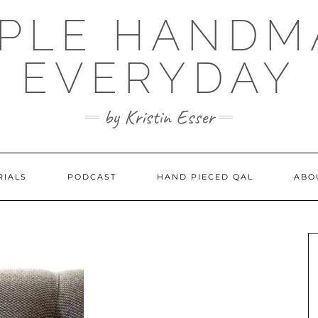
MPLE HANDM
EVERYDAY
by Kristin Esser
RIALS
PODCAST
HAND PIECED QAL
ABO