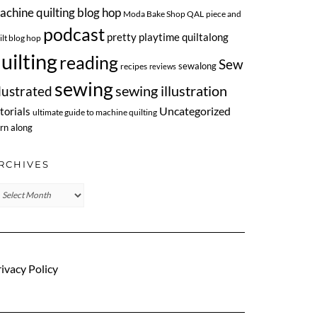
achine quilting blog hop
Moda Bake Shop QAL
piece and
podcast
pretty playtime quiltalong
ilt blog hop
uilting
reading
Sew
sewalong
recipes
reviews
sewing
llustrated
sewing illustration
Uncategorized
torials
ultimate guide to machine quilting
rn along
RCHIVES
chives
ivacy Policy