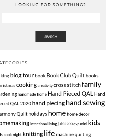
LOOKING FOR SOMETHING?
SEARCH
ATEGORIES
blog tour
Book Club Quilt
book
books
aking
family
cooking
cross stitch
hristmas
creativity
Hand Pieced QAL
ardening
Hand
handmade home
hand sewing
hand piecing
ieced QAL 2020
home
armony Quilt
holidays
home decor
kids
omemaking
intentional living
juki 2200 qvp mini
life
knitting
machine quilting
ds cook night