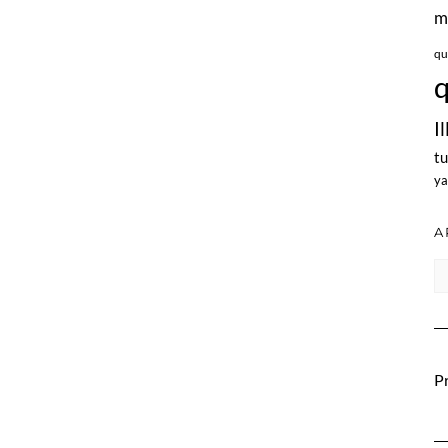
m
qu
q
I
tu
ya
A
Ar
Pr