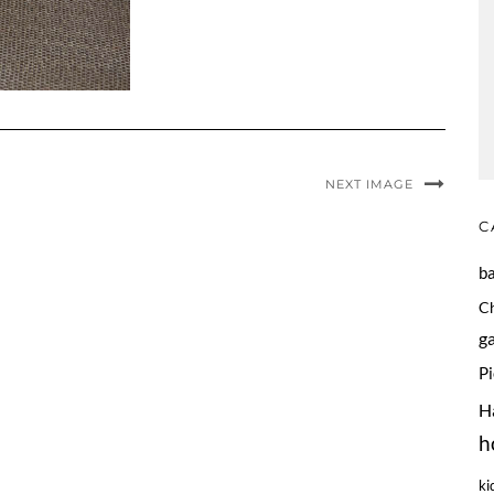
NEXT IMAGE
C
b
C
g
P
H
h
ki