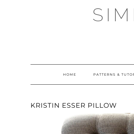
Skip
SI
to
content
HOME
PATTERNS & TUTO
KRISTIN ESSER PILLOW