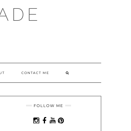
ADE
SEARCH
UT
CONTACT ME
HERE
FOLLOW ME
INSTAGRAM
FACEBOOK
YOUTUBE
PINTEREST