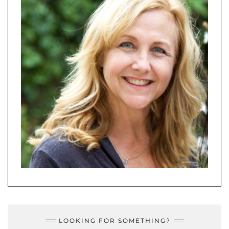
LOOKING FOR SOMETHING?