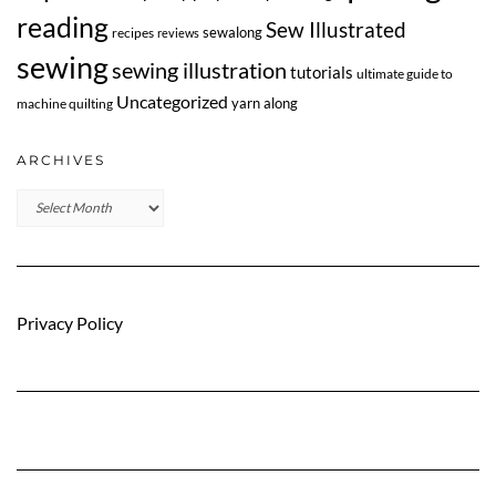
reading
Sew Illustrated
sewalong
recipes
reviews
sewing
sewing illustration
tutorials
ultimate guide to
Uncategorized
yarn along
machine quilting
ARCHIVES
Archives
Privacy Policy