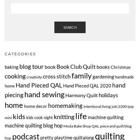
SEARCH
CATEGORIES
blog tour
Book Club Quilt
book
books
baking
Christmas
family
cooking
cross stitch
gardening
handmade
creativity
Hand Pieced QAL
hand
Hand Pieced QAL 2020
home
hand sewing
piecing
Harmony Quilt
holidays
home
homemaking
home decor
intentional living
juki 2200 qvp
life
kids
knitting
machine quilting
kids cook night
mini
machine quilting blog hop
Moda Bake Shop QAL
piece and quilt blog
quilting
podcast
pretty playtime quiltalong
hop