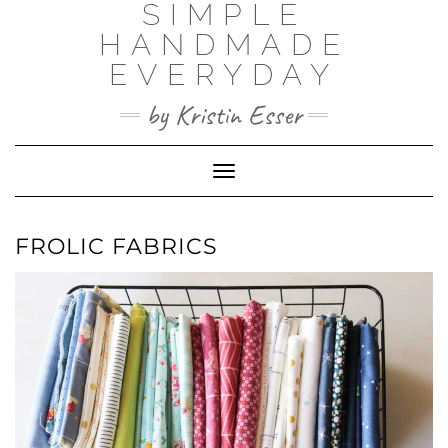
SIMPLE
Skip
to
HANDMADE
content
EVERYDAY
by Kristin Esser
Toggle Navigation
FROLIC FABRICS