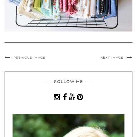
PREVIOUS IMAGE
NEXT IMAGE
FOLLOW ME
INSTAGRAM
FACEBOOK
YOUTUBE
PINTEREST