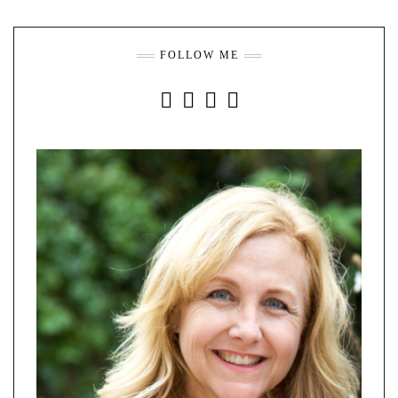
FOLLOW ME
INSTAGRAM
FACEBOOK
YOUTUBE
PINTEREST