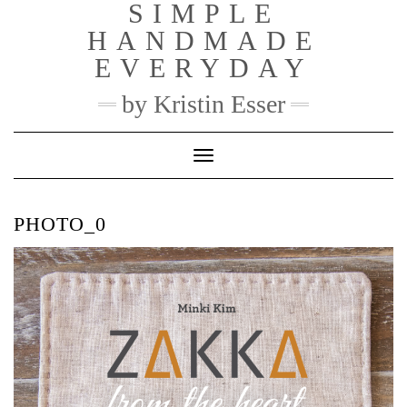
SIMPLE
Skip
to
HANDMADE
content
EVERYDAY
by Kristin Esser
Toggle Navigation
PHOTO_0