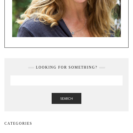
LOOKING FOR SOMETHING?
SEARCH
CATEGORIES