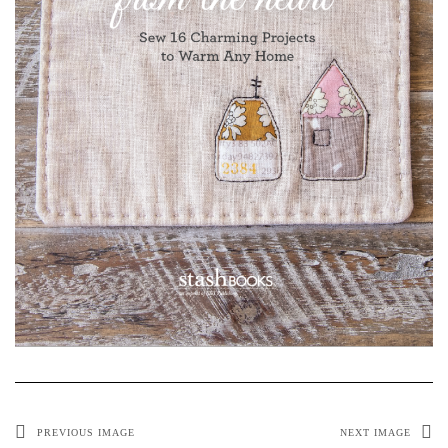
PREVIOUS IMAGE
NEXT IMAGE