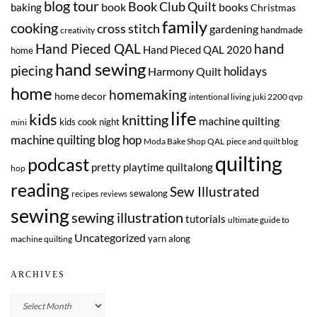
blog tour
Book Club Quilt
book
books
baking
Christmas
family
cooking
cross stitch
gardening
handmade
creativity
Hand Pieced QAL
hand
Hand Pieced QAL 2020
home
hand sewing
piecing
Harmony Quilt
holidays
home
homemaking
home decor
intentional living
juki 2200 qvp
life
kids
knitting
machine quilting
kids cook night
mini
machine quilting blog hop
Moda Bake Shop QAL
piece and quilt blog
quilting
podcast
pretty playtime quiltalong
hop
reading
Sew Illustrated
sewalong
recipes
reviews
sewing
sewing illustration
tutorials
ultimate guide to
Uncategorized
yarn along
machine quilting
ARCHIVES
Archives