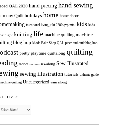
hand sewing
hand piecing
ieced QAL 2020
home
holidays
armony Quilt
home decor
kids
omemaking
intentional living
kids
juki 2200 qvp mini
life
knitting
machine
machine quilting
ok night
uilting blog hop
Moda Bake Shop QAL
piece and quilt blog hop
quilting
odcast
pretty playtime quiltalong
eading
Sew Illustrated
sewalong
recipes
reviews
ewing
sewing illustration
tutorials
ultimate guide
Uncategorized
yarn along
 machine quilting
RCHIVES
chives