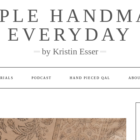
MPLE HANDM
EVERYDAY
by Kristin Esser
ORIALS
PODCAST
HAND PIECED QAL
ABO