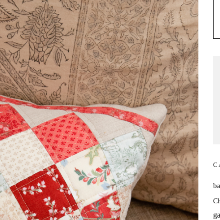
C
b
Ch
ga