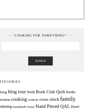
LOOKING FOR SOMETHING?
SEARCH
ATEGORIES
blog tour
Book Club Quilt
books
book
aking
family
cooking
cross stitch
ristmas
creativity
Hand Pieced QAL
rdening
Hand
handmade home