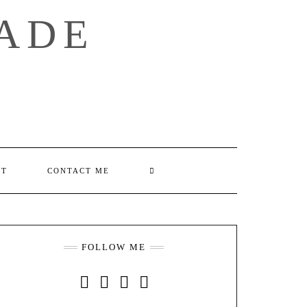
ADE
SEARCH
UT
CONTACT ME
HERE
FOLLOW ME
INSTAGRAM
FACEBOOK
YOUTUBE
PINTEREST