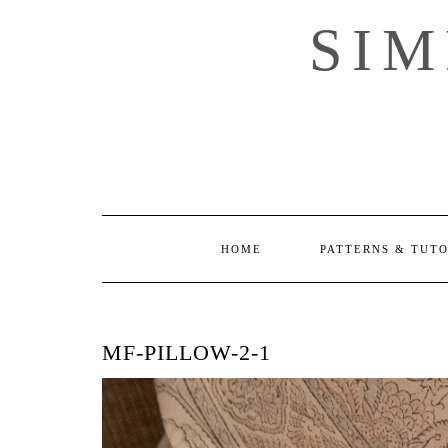
Skip
SI
to
content
HOME
PATTERNS & TUT
MF-PILLOW-2-1