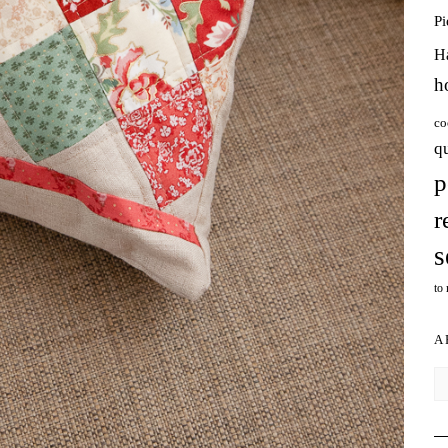
P
H
h
co
q
p
r
s
to
A
Ar