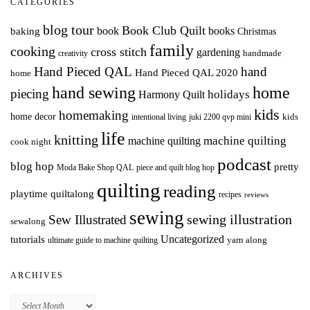
CATEGORIES
blog tour
Book Club Quilt
books
book
baking
Christmas
family
cooking
cross stitch
gardening
handmade
creativity
Hand Pieced QAL
hand
Hand Pieced QAL 2020
home
hand sewing
home
piecing
holidays
Harmony Quilt
kids
homemaking
home decor
intentional living
kids
juki 2200 qvp mini
life
knitting
machine quilting
machine quilting
cook night
podcast
blog hop
pretty
Moda Bake Shop QAL
piece and quilt blog hop
quilting
reading
playtime quiltalong
recipes
reviews
sewing
Sew Illustrated
sewing illustration
sewalong
Uncategorized
tutorials
yarn along
ultimate guide to machine quilting
ARCHIVES
Archives