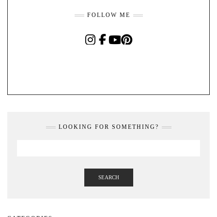
FOLLOW ME
INSTAGRAM
FACEBOOK
YOUTUBE
PINTEREST
LOOKING FOR SOMETHING?
SEARCH