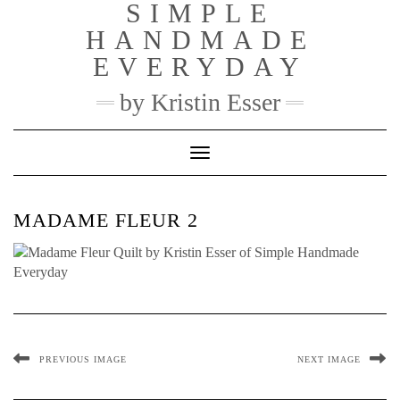
SIMPLE
Skip
to
HANDMADE
content
EVERYDAY
by Kristin Esser
Toggle Navigation
MADAME FLEUR 2
PREVIOUS IMAGE
NEXT IMAGE