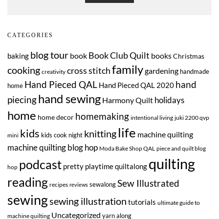
CATEGORIES
blog tour
Book Club Quilt
book
books
baking
Christmas
family
cooking
cross stitch
gardening
handmade
creativity
Hand Pieced QAL
hand
Hand Pieced QAL 2020
home
hand sewing
piecing
Harmony Quilt
holidays
home
homemaking
home decor
intentional living
juki 2200 qvp
life
kids
knitting
machine quilting
kids cook night
mini
machine quilting blog hop
Moda Bake Shop QAL
piece and quilt blog
quilting
podcast
pretty playtime quiltalong
hop
reading
Sew Illustrated
sewalong
recipes
reviews
sewing
sewing illustration
tutorials
ultimate guide to
Uncategorized
yarn along
machine quilting