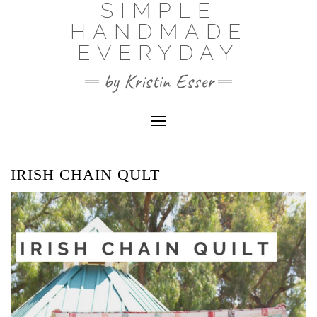
SIMPLE
Skip
to
HANDMADE
content
EVERYDAY
by Kristin Esser
Toggle Navigation
IRISH CHAIN QULT