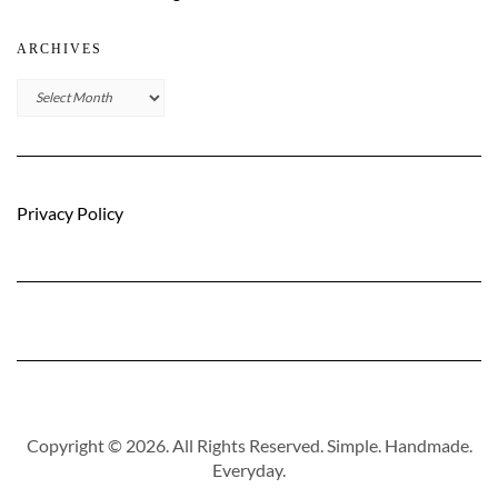
ARCHIVES
Archives
Privacy Policy
Copyright © 2026. All Rights Reserved. Simple. Handmade.
Everyday.