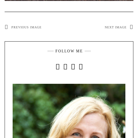
PREVIOUS IMAGE
NEXT IMAGE
FOLLOW ME
INSTAGRAM
FACEBOOK
YOUTUBE
PINTEREST