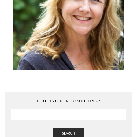
LOOKING FOR SOMETHING?
SEARCH