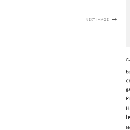
NEXT IMAGE
C
b
C
g
P
H
h
ki