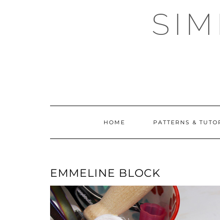
Skip
SI
to
content
HOME
PATTERNS & TUTO
EMMELINE BLOCK