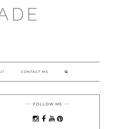
ADE
SEARCH
UT
CONTACT ME
HERE
FOLLOW ME
INSTAGRAM
FACEBOOK
YOUTUBE
PINTEREST