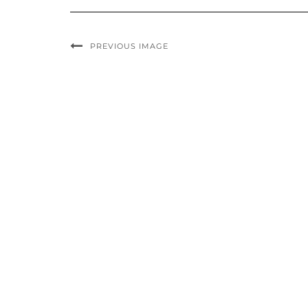
PREVIOUS IMAGE