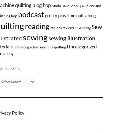
achine quilting blog hop
Moda Bake Shop QAL
piece and
podcast
pretty playtime quiltalong
ilt blog hop
uilting
reading
Sew
sewalong
recipes
reviews
sewing
llustrated
sewing illustration
Uncategorized
torials
ultimate guide to machine quilting
rn along
RCHIVES
chives
ivacy Policy