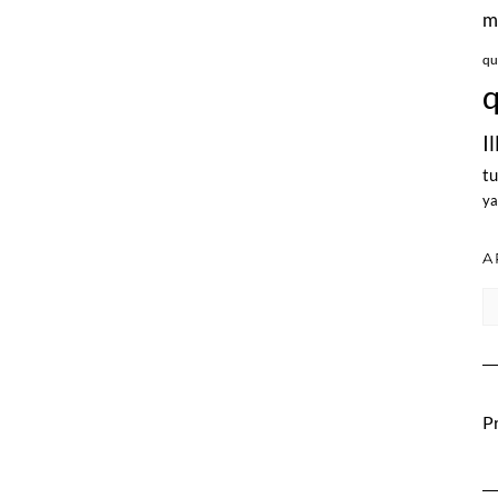
m
qu
q
I
tu
ya
A
Ar
Pr