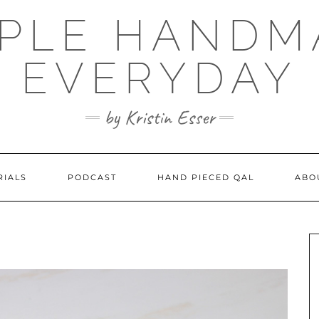
MPLE HANDM
EVERYDAY
by Kristin Esser
RIALS
PODCAST
HAND PIECED QAL
ABO