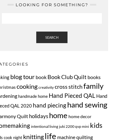
LOOKING FOR SOMETHING?
SEARCH
ATEGORIES
blog tour
Book Club Quilt
book
books
aking
family
cooking
cross stitch
hristmas
creativity
Hand Pieced QAL
ardening
Hand
handmade home
hand sewing
hand piecing
ieced QAL 2020
home
armony Quilt
holidays
home decor
kids
omemaking
intentional living
juki 2200 qvp mini
life
knitting
machine quilting
ds cook night