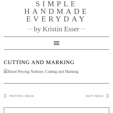
SIMPLE
Skip
to
HANDMADE
content
EVERYDAY
by Kristin Esser
Toggle Navigation
CUTTING AND MARKING
PREVIOUS IMAGE
NEXT IMAGE