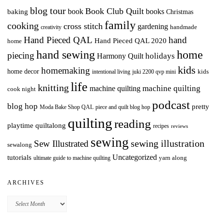
blog tour
Book Club Quilt
books
book
baking
Christmas
family
cooking
cross stitch
gardening
handmade
creativity
Hand Pieced QAL
hand
Hand Pieced QAL 2020
home
hand sewing
home
piecing
holidays
Harmony Quilt
kids
homemaking
home decor
intentional living
kids
juki 2200 qvp mini
life
knitting
machine quilting
machine quilting
cook night
podcast
blog hop
pretty
Moda Bake Shop QAL
piece and quilt blog hop
quilting
reading
playtime quiltalong
recipes
reviews
sewing
Sew Illustrated
sewing illustration
sewalong
Uncategorized
tutorials
yarn along
ultimate guide to machine quilting
ARCHIVES
Archives