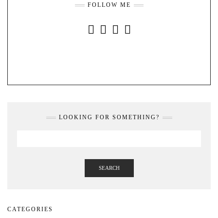
FOLLOW ME
INSTAGRAM
FACEBOOK
YOUTUBE
PINTEREST
LOOKING FOR SOMETHING?
SEARCH
CATEGORIES