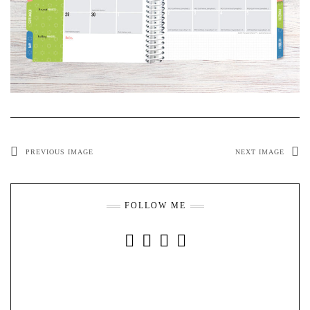
PREVIOUS IMAGE
NEXT IMAGE
FOLLOW ME
INSTAGRAM
FACEBOOK
YOUTUBE
PINTEREST