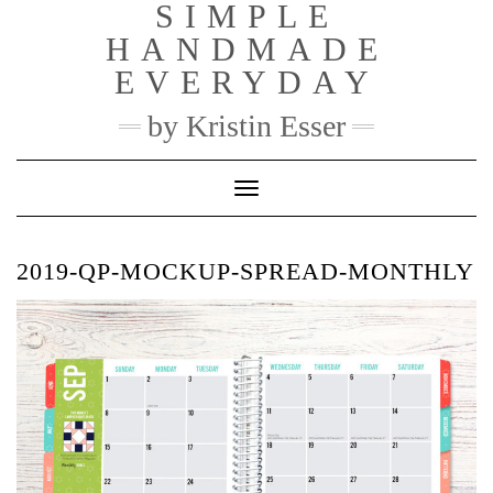
SIMPLE
Skip
to
HANDMADE
content
EVERYDAY
by Kristin Esser
Toggle Navigation
2019-QP-MOCKUP-SPREAD-MONTHLY