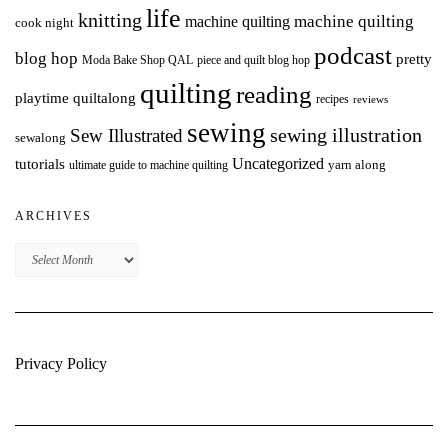
life
knitting
machine quilting
machine quilting
cook night
podcast
blog hop
pretty
Moda Bake Shop QAL
piece and quilt blog hop
quilting
reading
playtime quiltalong
recipes
reviews
sewing
Sew Illustrated
sewing illustration
sewalong
Uncategorized
tutorials
yarn along
ultimate guide to machine quilting
ARCHIVES
Archives
Privacy Policy