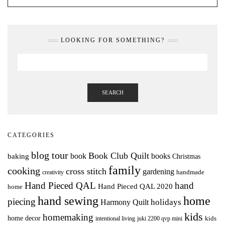
LOOKING FOR SOMETHING?
SEARCH
CATEGORIES
blog tour
Book Club Quilt
books
book
baking
Christmas
family
cooking
cross stitch
gardening
handmade
creativity
Hand Pieced QAL
hand
Hand Pieced QAL 2020
home
hand sewing
home
piecing
holidays
Harmony Quilt
kids
homemaking
home decor
intentional living
kids
juki 2200 qvp mini