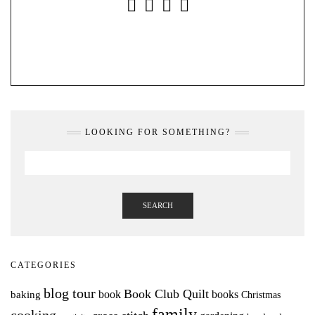
INSTAGRAM
FACEBOOK
YOUTUBE
PINTEREST
LOOKING FOR SOMETHING?
SEARCH
CATEGORIES
blog tour
Book Club Quilt
books
book
baking
Christmas
family