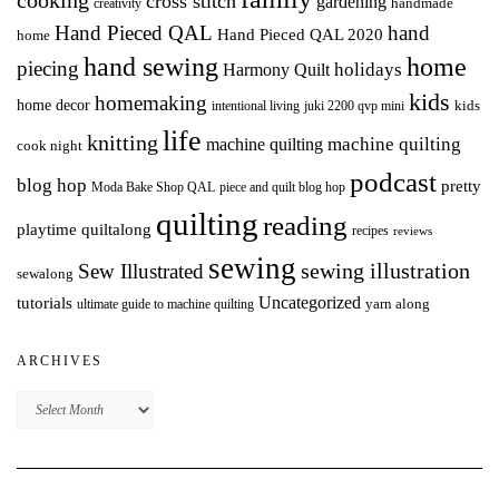
cooking
cross stitch
gardening
handmade
creativity
Hand Pieced QAL
hand
Hand Pieced QAL 2020
home
hand sewing
home
piecing
holidays
Harmony Quilt
kids
homemaking
home decor
intentional living
kids
juki 2200 qvp mini
life
knitting
machine quilting
machine quilting
cook night
podcast
blog hop
pretty
Moda Bake Shop QAL
piece and quilt blog hop
quilting
reading
playtime quiltalong
recipes
reviews
sewing
Sew Illustrated
sewing illustration
sewalong
Uncategorized
tutorials
yarn along
ultimate guide to machine quilting
ARCHIVES
Archives