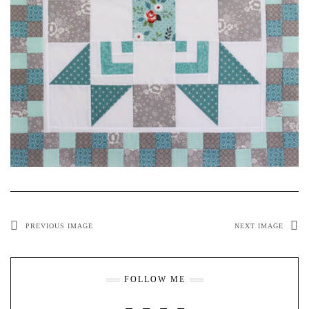
PREVIOUS IMAGE
NEXT IMAGE
FOLLOW ME