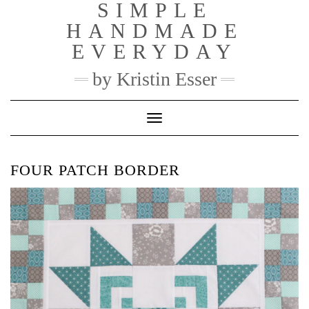
SIMPLE
Skip
to
HANDMADE
content
EVERYDAY
by Kristin Esser
Toggle Navigation
FOUR PATCH BORDER