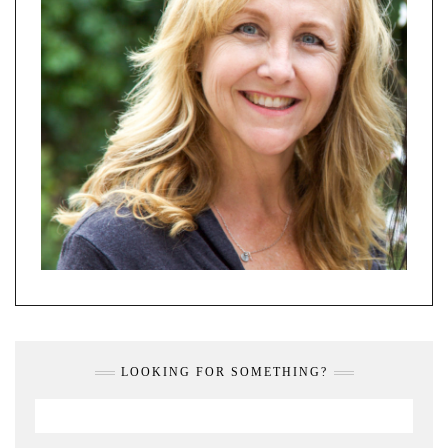
LOOKING FOR SOMETHING?