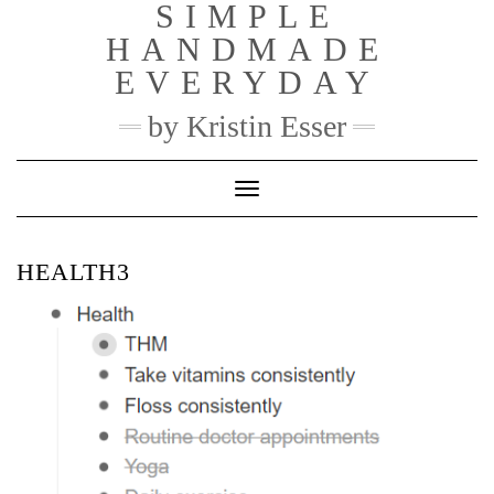
SIMPLE
Skip
to
HANDMADE
content
EVERYDAY
by Kristin Esser
Toggle Navigation
HEALTH3