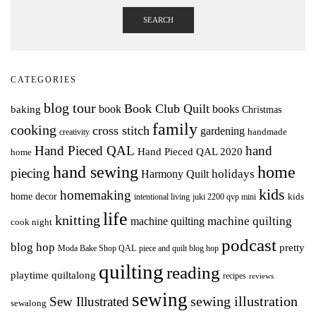
SEARCH
CATEGORIES
blog tour
Book Club Quilt
books
book
baking
Christmas
family
cooking
cross stitch
gardening
handmade
creativity
Hand Pieced QAL
hand
Hand Pieced QAL 2020
home
hand sewing
home
piecing
holidays
Harmony Quilt
kids
homemaking
home decor
intentional living
kids
juki 2200 qvp mini
life
knitting
machine quilting
machine quilting
cook night
podcast
blog hop
pretty
Moda Bake Shop QAL
piece and quilt blog hop
quilting
reading
playtime quiltalong
recipes
reviews
sewing
Sew Illustrated
sewing illustration
sewalong