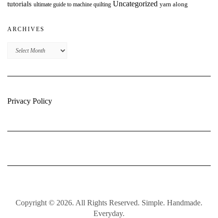
Uncategorized
tutorials
yarn along
ultimate guide to machine quilting
ARCHIVES
Archives
Privacy Policy
Copyright © 2026. All Rights Reserved. Simple. Handmade.
Everyday.