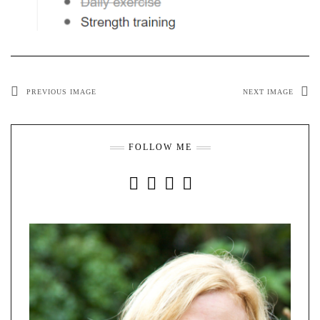
PREVIOUS IMAGE
NEXT IMAGE
FOLLOW ME
INSTAGRAM
FACEBOOK
YOUTUBE
PINTEREST