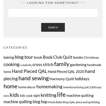
LOOKING FOR SOMETHING?
SEARCH
CATEGORIES
blog tour
Book Club Quilt
book
books
baking
Christmas
family
cooking
cross stitch
gardening
handmade
creativity
Hand Pieced QAL
hand
Hand Pieced QAL 2020
home
hand sewing
piecing
Harmony Quilt
holidays
home
homemaking
home decor
intentional living
juki 2200 qvp
life
kids
knitting
machine quilting
kids cook night
mini
machine quilting blog hop
Moda Bake Shop QAL
piece and quilt blog