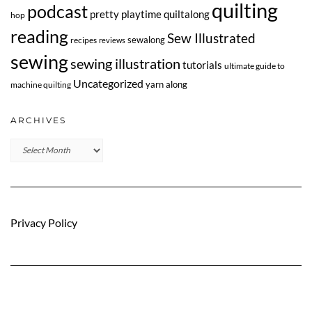
quilting
podcast
pretty playtime quiltalong
hop
reading
Sew Illustrated
sewalong
recipes
reviews
sewing
sewing illustration
tutorials
ultimate guide to
Uncategorized
yarn along
machine quilting
ARCHIVES
Archives
Privacy Policy