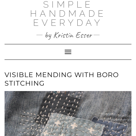
SIMPLE
Skip
to
HANDMADE
content
EVERYDAY
by Kristin Esser
Toggle Navigation
VISIBLE MENDING WITH BORO
STITCHING