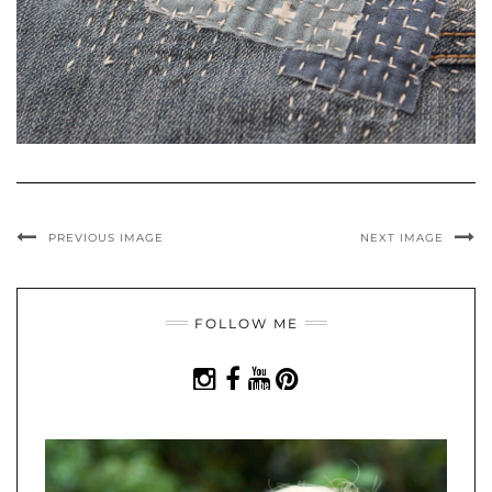
PREVIOUS IMAGE
NEXT IMAGE
FOLLOW ME
INSTAGRAM
FACEBOOK
YOUTUBE
PINTEREST