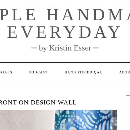
MPLE HANDM
EVERYDAY
by Kristin Esser
ORIALS
PODCAST
HAND PIECED QAL
ABO
FRONT ON DESIGN WALL