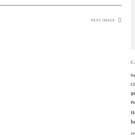
NEXT IMAGE
C
b
Ch
ga
P
H
h
co