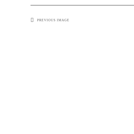
PREVIOUS IMAGE