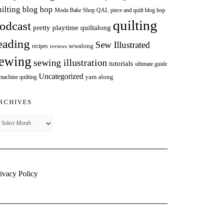
uilting blog hop
Moda Bake Shop QAL
piece and quilt blog hop
quilting
odcast
pretty playtime quiltalong
eading
Sew Illustrated
sewalong
recipes
reviews
ewing
sewing illustration
tutorials
ultimate guide
Uncategorized
yarn along
 machine quilting
RCHIVES
chives
ivacy Policy