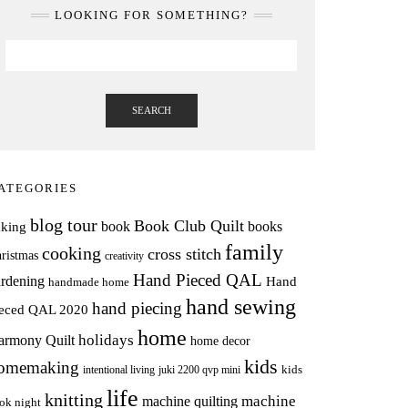
LOOKING FOR SOMETHING?
SEARCH
ATEGORIES
blog tour
Book Club Quilt
books
book
aking
family
cooking
cross stitch
ristmas
creativity
Hand Pieced QAL
rdening
Hand
handmade home
hand sewing
hand piecing
ieced QAL 2020
home
holidays
armony Quilt
home decor
kids
omemaking
intentional living
kids
juki 2200 qvp mini
life
knitting
machine
machine quilting
ok night