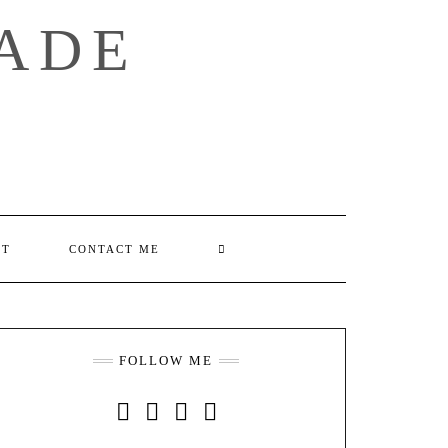
ADE
SEARCH
UT
CONTACT ME
HERE
FOLLOW ME
INSTAGRAM
FACEBOOK
YOUTUBE
PINTEREST