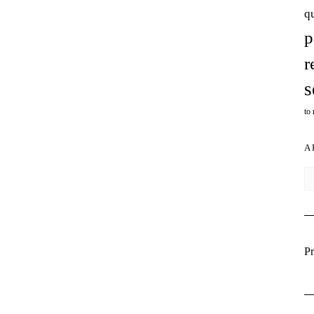
q
p
r
s
to
A
Ar
Pr