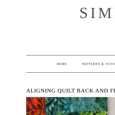
Skip
SI
to
content
HOME
PATTERNS & TUT
ALIGNING QUILT BACK AND 