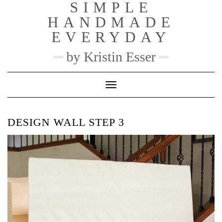
SIMPLE
Skip
to
HANDMADE
content
EVERYDAY
by Kristin Esser
Toggle Navigation
DESIGN WALL STEP 3