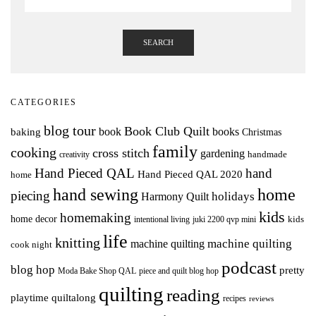
SEARCH
CATEGORIES
blog tour
Book Club Quilt
books
book
baking
Christmas
family
cooking
cross stitch
gardening
handmade
creativity
Hand Pieced QAL
hand
Hand Pieced QAL 2020
home
hand sewing
home
piecing
holidays
Harmony Quilt
kids
homemaking
home decor
intentional living
kids
juki 2200 qvp mini
life
knitting
machine quilting
machine quilting
cook night
podcast
blog hop
pretty
Moda Bake Shop QAL
piece and quilt blog hop
quilting
reading
playtime quiltalong
recipes
reviews