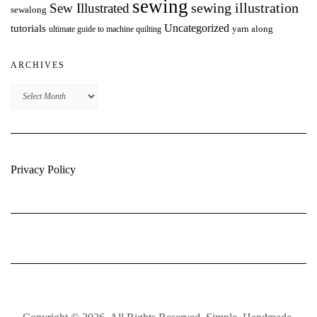
sewing
Sew Illustrated
sewing illustration
sewalong
Uncategorized
tutorials
yarn along
ultimate guide to machine quilting
ARCHIVES
Archives
Privacy Policy