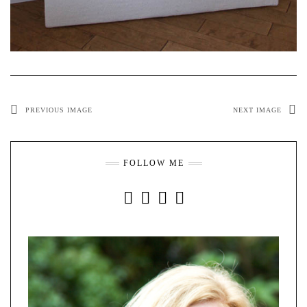
PREVIOUS IMAGE
NEXT IMAGE
FOLLOW ME
INSTAGRAM
FACEBOOK
YOUTUBE
PINTEREST