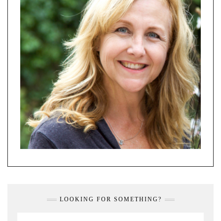
LOOKING FOR SOMETHING?