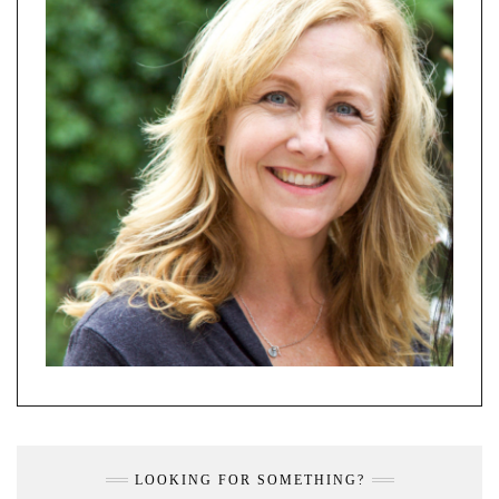
LOOKING FOR SOMETHING?