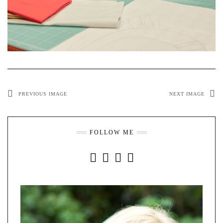
PREVIOUS IMAGE
NEXT IMAGE
FOLLOW ME
INSTAGRAM
FACEBOOK
YOUTUBE
PINTEREST