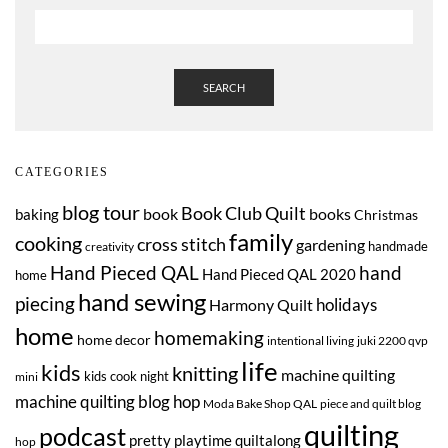
SEARCH
CATEGORIES
blog tour
Book Club Quilt
book
books
baking
Christmas
family
cooking
cross stitch
gardening
handmade
creativity
Hand Pieced QAL
hand
Hand Pieced QAL 2020
home
hand sewing
piecing
Harmony Quilt
holidays
home
homemaking
home decor
intentional living
juki 2200 qvp
life
kids
knitting
machine quilting
kids cook night
mini
machine quilting blog hop
Moda Bake Shop QAL
piece and quilt blog
quilting
podcast
pretty playtime quiltalong
hop