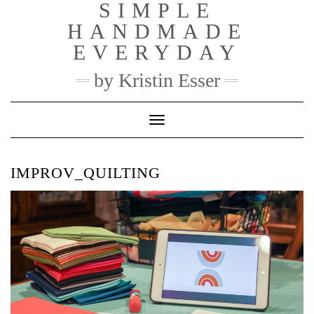
SIMPLE
Skip
to
HANDMADE
content
EVERYDAY
by Kristin Esser
Toggle Navigation
IMPROV_QUILTING