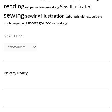
reading
Sew Illustrated
sewalong
recipes
reviews
sewing
sewing illustration
tutorials
ultimate guide to
Uncategorized
yarn along
machine quilting
ARCHIVES
Archives
Privacy Policy