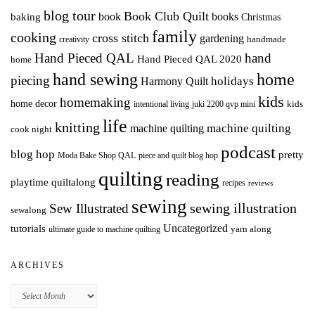
blog tour
Book Club Quilt
books
book
baking
Christmas
family
cooking
cross stitch
gardening
handmade
creativity
Hand Pieced QAL
hand
Hand Pieced QAL 2020
home
hand sewing
home
piecing
holidays
Harmony Quilt
kids
homemaking
home decor
intentional living
kids
juki 2200 qvp mini
life
knitting
machine quilting
machine quilting
cook night
podcast
blog hop
pretty
Moda Bake Shop QAL
piece and quilt blog hop
quilting
reading
playtime quiltalong
recipes
reviews
sewing
Sew Illustrated
sewing illustration
sewalong
Uncategorized
tutorials
yarn along
ultimate guide to machine quilting
ARCHIVES
Archives