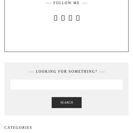
FOLLOW ME
INSTAGRAM
FACEBOOK
YOUTUBE
PINTEREST
LOOKING FOR SOMETHING?
SEARCH
CATEGORIES