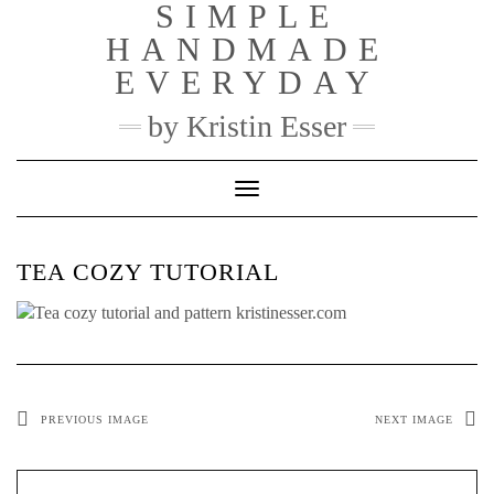
SIMPLE
Skip
to
HANDMADE
content
EVERYDAY
by Kristin Esser
Toggle Navigation
TEA COZY TUTORIAL
PREVIOUS IMAGE
NEXT IMAGE