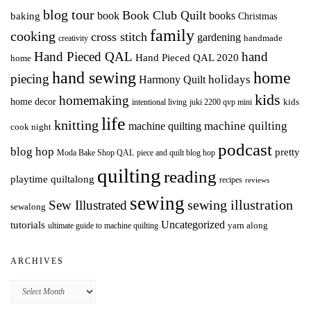
blog tour
Book Club Quilt
books
book
baking
Christmas
family
cooking
cross stitch
gardening
handmade
creativity
Hand Pieced QAL
hand
Hand Pieced QAL 2020
home
hand sewing
home
piecing
holidays
Harmony Quilt
kids
homemaking
home decor
intentional living
kids
juki 2200 qvp mini
life
knitting
machine quilting
machine quilting
cook night
podcast
blog hop
pretty
Moda Bake Shop QAL
piece and quilt blog hop
quilting
reading
playtime quiltalong
recipes
reviews
sewing
Sew Illustrated
sewing illustration
sewalong
Uncategorized
tutorials
yarn along
ultimate guide to machine quilting
ARCHIVES
Archives