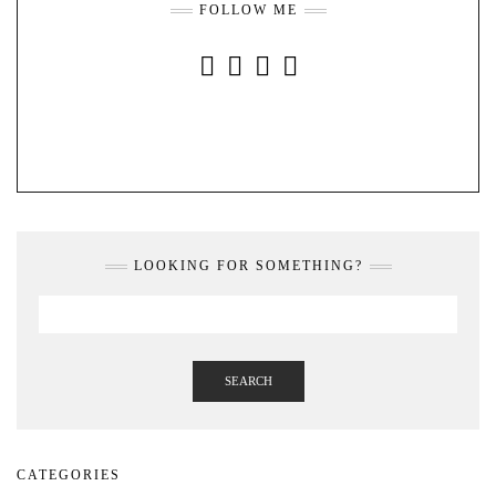
FOLLOW ME
INSTAGRAM
FACEBOOK
YOUTUBE
PINTEREST
LOOKING FOR SOMETHING?
SEARCH
CATEGORIES