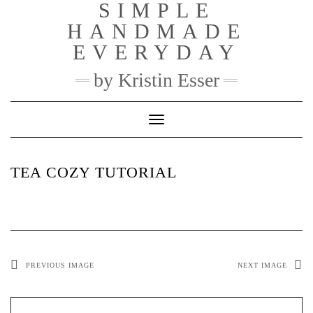
SIMPLE
Skip
to
HANDMADE
content
EVERYDAY
by Kristin Esser
Toggle Navigation
TEA COZY TUTORIAL
PREVIOUS IMAGE
NEXT IMAGE