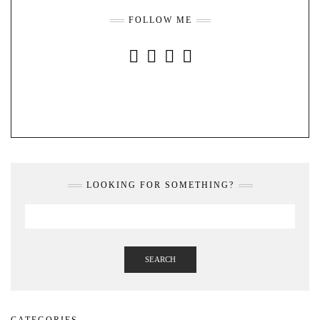
FOLLOW ME
INSTAGRAM
FACEBOOK
YOUTUBE
PINTEREST
LOOKING FOR SOMETHING?
SEARCH