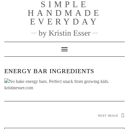
SIMPLE
Skip
to
HANDMADE
content
EVERYDAY
by Kristin Esser
Toggle Navigation
ENERGY BAR INGREDIENTS
NEXT IMAGE