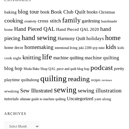
CATEGORIES
blog tour
Book Club Quilt
books
book
baking
Christmas
family
cooking
cross stitch
gardening
handmade
creativity
Hand Pieced QAL
hand
Hand Pieced QAL 2020
home
hand sewing
home
piecing
holidays
Harmony Quilt
kids
homemaking
home decor
intentional living
kids
juki 2200 qvp mini
life
knitting
machine quilting
machine quilting
cook night
podcast
blog hop
pretty
Moda Bake Shop QAL
piece and quilt blog hop
quilting
reading
playtime quiltalong
recipes
reviews
sewing
Sew Illustrated
sewing illustration
sewalong
Uncategorized
tutorials
yarn along
ultimate guide to machine quilting
ARCHIVES
Archives