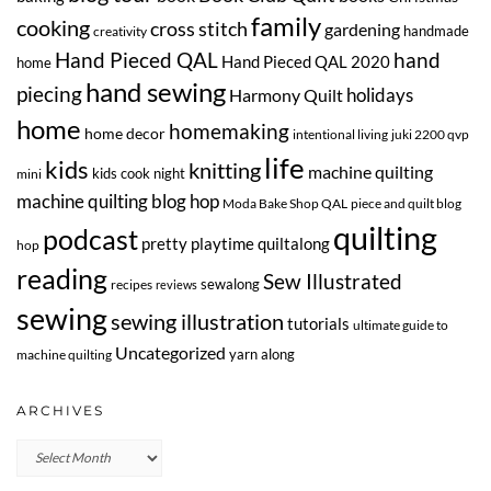
family
cooking
cross stitch
gardening
handmade
creativity
Hand Pieced QAL
hand
Hand Pieced QAL 2020
home
hand sewing
piecing
Harmony Quilt
holidays
home
homemaking
home decor
intentional living
juki 2200 qvp
life
kids
knitting
machine quilting
kids cook night
mini
machine quilting blog hop
Moda Bake Shop QAL
piece and quilt blog
quilting
podcast
pretty playtime quiltalong
hop
reading
Sew Illustrated
sewalong
recipes
reviews
sewing
sewing illustration
tutorials
ultimate guide to
Uncategorized
yarn along
machine quilting
ARCHIVES
Archives