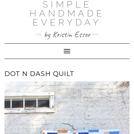
SIMPLE
Skip
to
HANDMADE
content
EVERYDAY
by Kristin Esser
Toggle Navigation
DOT N DASH QUILT