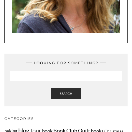
LOOKING FOR SOMETHING?
SEARCH
CATEGORIES
blog tour
Book Club Quilt
book
books
baking
Christmas