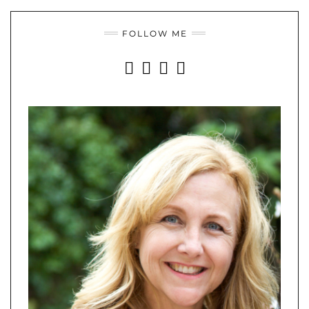
FOLLOW ME
INSTAGRAM
FACEBOOK
YOUTUBE
PINTEREST