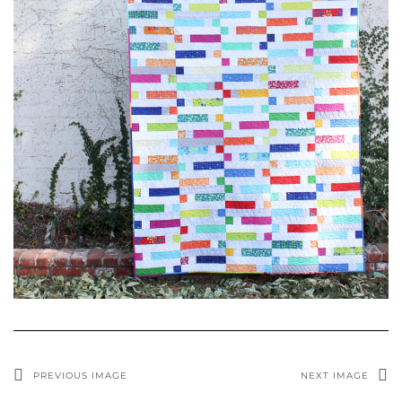
PREVIOUS IMAGE
NEXT IMAGE