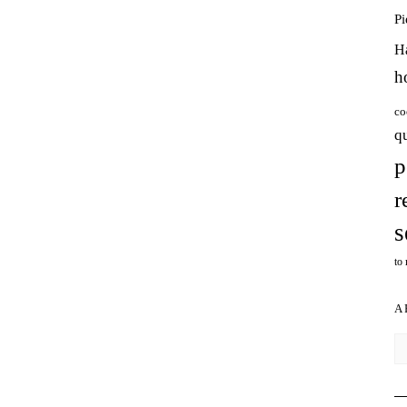
P
H
h
co
q
p
r
s
to
A
Ar