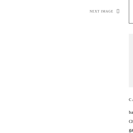
NEXT IMAGE
C
b
Ch
ga