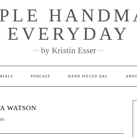
MPLE HANDM
EVERYDAY
by Kristin Esser
ORIALS
PODCAST
HAND PIECED QAL
ABO
TA WATSON