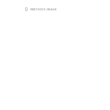
PREVIOUS IMAGE