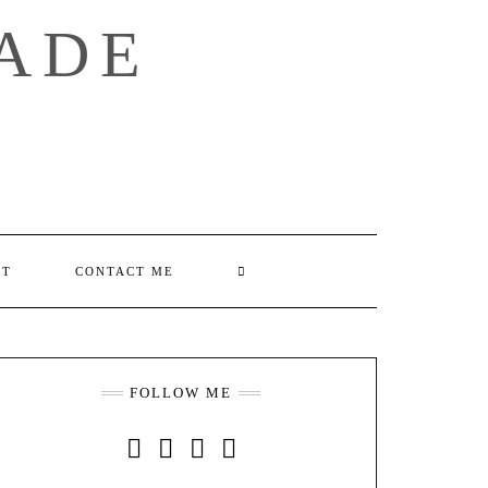
ADE
SEARCH
UT
CONTACT ME
HERE
FOLLOW ME
INSTAGRAM
FACEBOOK
YOUTUBE
PINTEREST