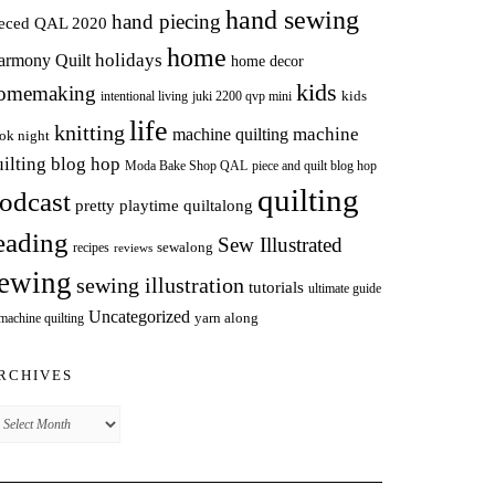
hand sewing
hand piecing
ieced QAL 2020
home
holidays
armony Quilt
home decor
kids
omemaking
intentional living
kids
juki 2200 qvp mini
life
knitting
machine
machine quilting
ok night
uilting blog hop
Moda Bake Shop QAL
piece and quilt blog hop
quilting
odcast
pretty playtime quiltalong
eading
Sew Illustrated
sewalong
recipes
reviews
ewing
sewing illustration
tutorials
ultimate guide
Uncategorized
yarn along
 machine quilting
RCHIVES
chives