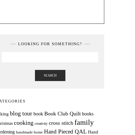
LOOKING FOR SOMETHING?
SEARCH
ATEGORIES
blog tour
Book Club Quilt
books
book
aking
family
cooking
cross stitch
ristmas
creativity
Hand Pieced QAL
rdening
Hand
handmade home