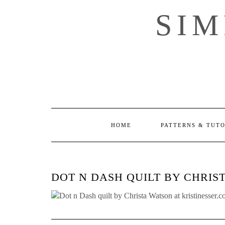
Skip
SI
to
content
HOME
PATTERNS & TUT
DOT N DASH QUILT BY CHRIS