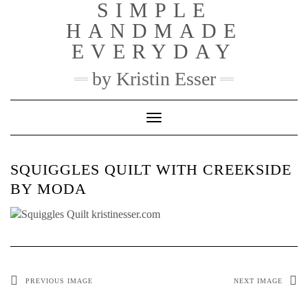
SIMPLE
Skip
to
HANDMADE
content
EVERYDAY
by Kristin Esser
Toggle Navigation
SQUIGGLES QUILT WITH CREEKSIDE
BY MODA
PREVIOUS IMAGE
NEXT IMAGE