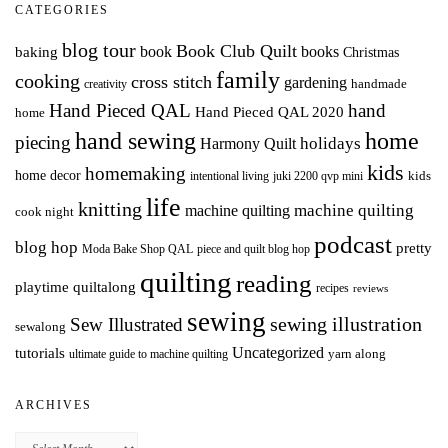
CATEGORIES
blog tour
Book Club Quilt
books
book
baking
Christmas
family
cooking
cross stitch
gardening
handmade
creativity
Hand Pieced QAL
hand
Hand Pieced QAL 2020
home
hand sewing
home
piecing
holidays
Harmony Quilt
kids
homemaking
home decor
intentional living
kids
juki 2200 qvp mini
life
knitting
machine quilting
machine quilting
cook night
podcast
blog hop
pretty
Moda Bake Shop QAL
piece and quilt blog hop
quilting
reading
playtime quiltalong
recipes
reviews
sewing
Sew Illustrated
sewing illustration
sewalong
Uncategorized
tutorials
yarn along
ultimate guide to machine quilting
ARCHIVES
Archives