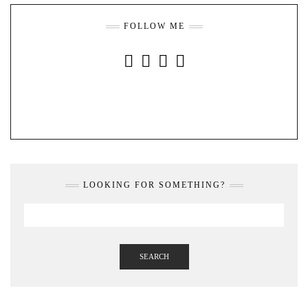
FOLLOW ME
INSTAGRAM
FACEBOOK
YOUTUBE
PINTEREST
LOOKING FOR SOMETHING?
SEARCH