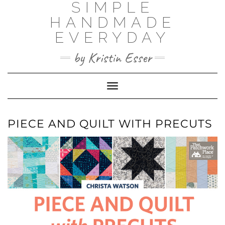
SIMPLE
Skip
to
HANDMADE
content
EVERYDAY
by Kristin Esser
Toggle Navigation
PIECE AND QUILT WITH PRECUTS