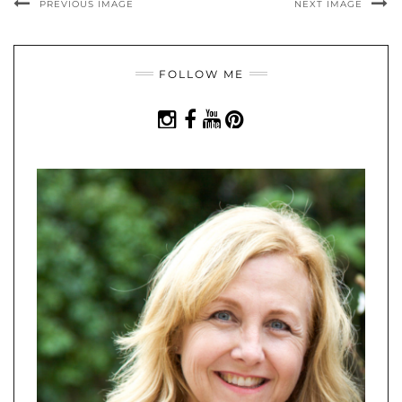
PREVIOUS IMAGE
NEXT IMAGE
FOLLOW ME
INSTAGRAM
FACEBOOK
YOUTUBE
PINTEREST