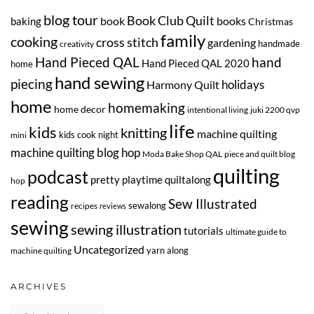
blog tour
Book Club Quilt
book
books
baking
Christmas
family
cooking
cross stitch
gardening
handmade
creativity
Hand Pieced QAL
hand
Hand Pieced QAL 2020
home
hand sewing
piecing
Harmony Quilt
holidays
home
homemaking
home decor
intentional living
juki 2200 qvp
life
kids
knitting
machine quilting
kids cook night
mini
machine quilting blog hop
Moda Bake Shop QAL
piece and quilt blog
quilting
podcast
pretty playtime quiltalong
hop
reading
Sew Illustrated
sewalong
recipes
reviews
sewing
sewing illustration
tutorials
ultimate guide to
Uncategorized
yarn along
machine quilting
ARCHIVES
Archives