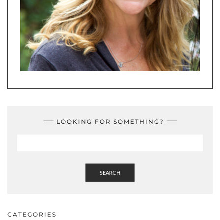
LOOKING FOR SOMETHING?
SEARCH
CATEGORIES