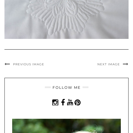
PREVIOUS IMAGE
NEXT IMAGE
FOLLOW ME
INSTAGRAM
FACEBOOK
YOUTUBE
PINTEREST