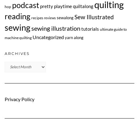
quilting
podcast
pretty playtime quiltalong
hop
reading
Sew Illustrated
sewalong
recipes
reviews
sewing
sewing illustration
tutorials
ultimate guide to
Uncategorized
yarn along
machine quilting
ARCHIVES
Archives
Privacy Policy