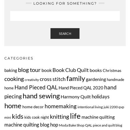
LOOKING FOR SOMETHING?
SEARCH
CATEGORIES
blog tour
Book Club Quilt
book
books
baking
Christmas
family
cooking
cross stitch
gardening
handmade
creativity
Hand Pieced QAL
hand
Hand Pieced QAL 2020
home
hand sewing
piecing
Harmony Quilt
holidays
home
homemaking
home decor
intentional living
juki 2200 qvp
life
kids
knitting
machine quilting
kids cook night
mini
machine quilting blog hop
Moda Bake Shop QAL
piece and quilt blog