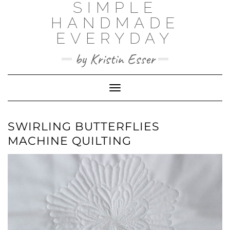
SIMPLE
Skip
to
HANDMADE
content
EVERYDAY
by Kristin Esser
Toggle Navigation
SWIRLING BUTTERFLIES
MACHINE QUILTING