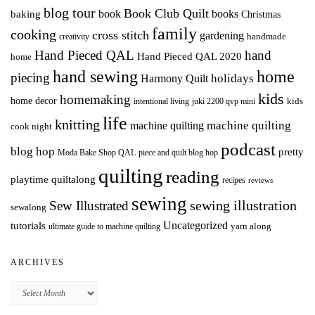
blog tour
Book Club Quilt
books
book
baking
Christmas
family
cooking
cross stitch
gardening
handmade
creativity
Hand Pieced QAL
hand
Hand Pieced QAL 2020
home
hand sewing
home
piecing
holidays
Harmony Quilt
kids
homemaking
home decor
intentional living
kids
juki 2200 qvp mini
life
knitting
machine quilting
machine quilting
cook night
podcast
blog hop
pretty
Moda Bake Shop QAL
piece and quilt blog hop
quilting
reading
playtime quiltalong
recipes
reviews
sewing
Sew Illustrated
sewing illustration
sewalong
Uncategorized
tutorials
yarn along
ultimate guide to machine quilting
ARCHIVES
Archives