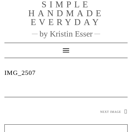
SIMPLE
Skip
to
HANDMADE
content
EVERYDAY
by Kristin Esser
Toggle Navigation
IMG_2507
NEXT IMAGE