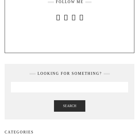
FOLLOW ME
INSTAGRAM
FACEBOOK
YOUTUBE
PINTEREST
LOOKING FOR SOMETHING?
SEARCH
CATEGORIES