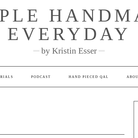
MPLE HANDM
EVERYDAY
by Kristin Esser
ORIALS
PODCAST
HAND PIECED QAL
ABO