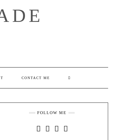
ADE
SEARCH
UT
CONTACT ME
HERE
FOLLOW ME
INSTAGRAM
FACEBOOK
YOUTUBE
PINTEREST