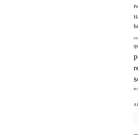
P
H
h
co
q
p
r
s
to
A
Ar