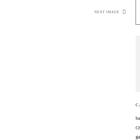
NEXT IMAGE
C
b
Ch
ga