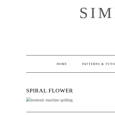
Skip
SI
to
content
HOME
PATTERNS & TUT
SPIRAL FLOWER