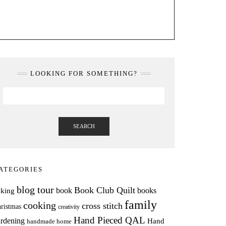
LOOKING FOR SOMETHING?
SEARCH
ATEGORIES
blog tour
Book Club Quilt
books
book
aking
family
cooking
cross stitch
ristmas
creativity
Hand Pieced QAL
rdening
Hand
handmade home