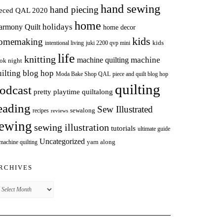
hand sewing
hand piecing
ieced QAL 2020
home
holidays
armony Quilt
home decor
kids
omemaking
intentional living
kids
juki 2200 qvp mini
life
knitting
machine
machine quilting
ok night
uilting blog hop
Moda Bake Shop QAL
piece and quilt blog hop
quilting
odcast
pretty playtime quiltalong
eading
Sew Illustrated
sewalong
recipes
reviews
ewing
sewing illustration
tutorials
ultimate guide
Uncategorized
yarn along
 machine quilting
RCHIVES
chives