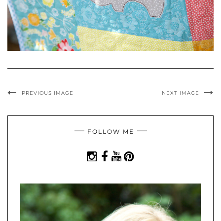
PREVIOUS IMAGE
NEXT IMAGE
FOLLOW ME
INSTAGRAM
FACEBOOK
YOUTUBE
PINTEREST