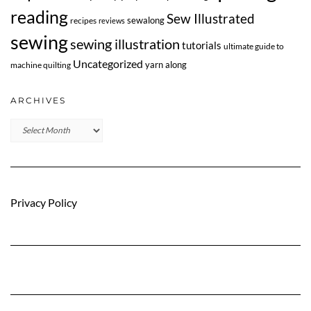
reading
Sew Illustrated
sewalong
recipes
reviews
sewing
sewing illustration
tutorials
ultimate guide to
Uncategorized
yarn along
machine quilting
ARCHIVES
Archives
Privacy Policy