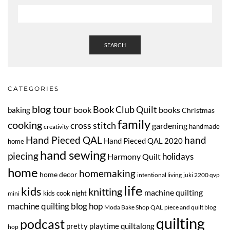
SEARCH
CATEGORIES
blog tour
Book Club Quilt
book
books
baking
Christmas
family
cooking
cross stitch
gardening
handmade
creativity
Hand Pieced QAL
hand
Hand Pieced QAL 2020
home
hand sewing
piecing
Harmony Quilt
holidays
home
homemaking
home decor
intentional living
juki 2200 qvp
life
kids
knitting
machine quilting
kids cook night
mini
machine quilting blog hop
Moda Bake Shop QAL
piece and quilt blog
quilting
podcast
pretty playtime quiltalong
hop