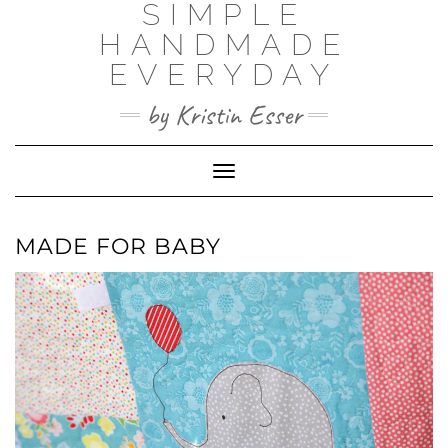
SIMPLE
Skip
to
HANDMADE
content
EVERYDAY
by Kristin Esser
Toggle Navigation
MADE FOR BABY