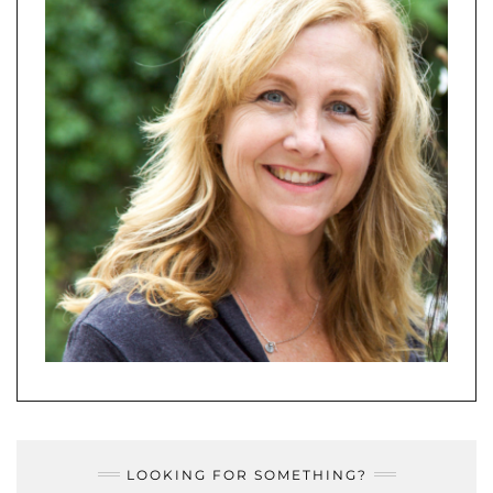
LOOKING FOR SOMETHING?