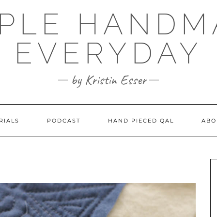
MPLE HANDM
EVERYDAY
by Kristin Esser
RIALS
PODCAST
HAND PIECED QAL
ABO