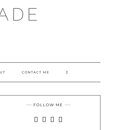
ADE
SEARCH
UT
CONTACT ME
HERE
FOLLOW ME
INSTAGRAM
FACEBOOK
YOUTUBE
PINTEREST