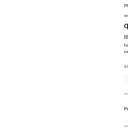
m
qu
q
I
tu
ya
A
Ar
Pr