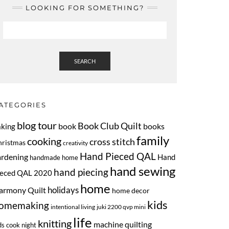
LOOKING FOR SOMETHING?
SEARCH
ATEGORIES
blog tour
Book Club Quilt
book
books
aking
family
cooking
cross stitch
hristmas
creativity
Hand Pieced QAL
ardening
Hand
handmade home
hand sewing
hand piecing
ieced QAL 2020
home
armony Quilt
holidays
home decor
kids
omemaking
intentional living
juki 2200 qvp mini
life
knitting
machine quilting
ds cook night