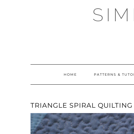
Skip
SI
to
content
HOME
PATTERNS & TUTO
TRIANGLE SPIRAL QUILTING