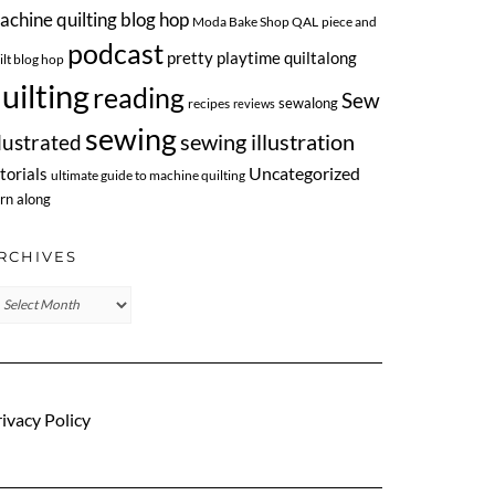
achine quilting blog hop
Moda Bake Shop QAL
piece and
podcast
pretty playtime quiltalong
ilt blog hop
uilting
reading
Sew
sewalong
recipes
reviews
sewing
llustrated
sewing illustration
Uncategorized
torials
ultimate guide to machine quilting
rn along
RCHIVES
chives
ivacy Policy