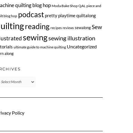
achine quilting blog hop
Moda Bake Shop QAL
piece and
podcast
pretty playtime quiltalong
ilt blog hop
uilting
reading
Sew
sewalong
recipes
reviews
sewing
llustrated
sewing illustration
Uncategorized
torials
ultimate guide to machine quilting
rn along
RCHIVES
chives
ivacy Policy