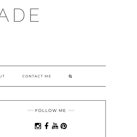
ADE
SEARCH
UT
CONTACT ME
HERE
FOLLOW ME
INSTAGRAM
FACEBOOK
YOUTUBE
PINTEREST