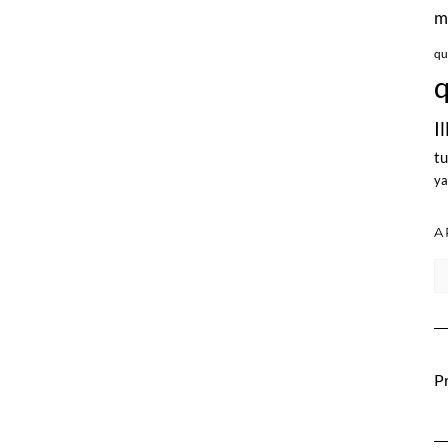
m
qu
q
I
tu
ya
A
Ar
Pr