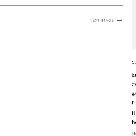
NEXT IMAGE
C
b
C
g
P
H
h
ki