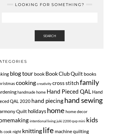
LOOKING FOR SOMETHING?
SEARCH
ATEGORIES
blog tour
Book Club Quilt
book
books
aking
family
cooking
cross stitch
hristmas
creativity
Hand Pieced QAL
ardening
Hand
handmade home
hand sewing
hand piecing
ieced QAL 2020
home
armony Quilt
holidays
home decor
kids
omemaking
intentional living
juki 2200 qvp mini
life
knitting
machine quilting
ds cook night