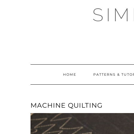
Skip
SI
to
content
HOME
PATTERNS & TUTO
MACHINE QUILTING