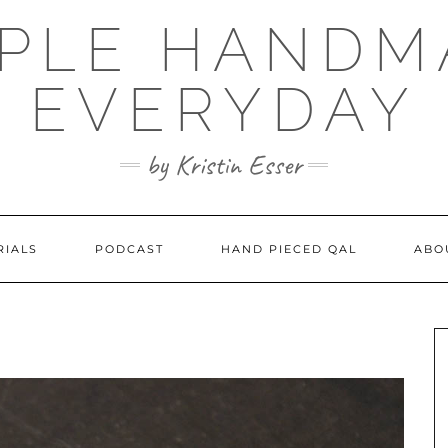
MPLE HANDM
EVERYDAY
by Kristin Esser
RIALS
PODCAST
HAND PIECED QAL
ABO