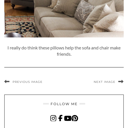
I really do think these pillows help the sofa and chair make
friends.
PREVIOUS IMAGE
NEXT IMAGE
FOLLOW ME
INSTAGRAM
FACEBOOK
YOUTUBE
PINTEREST