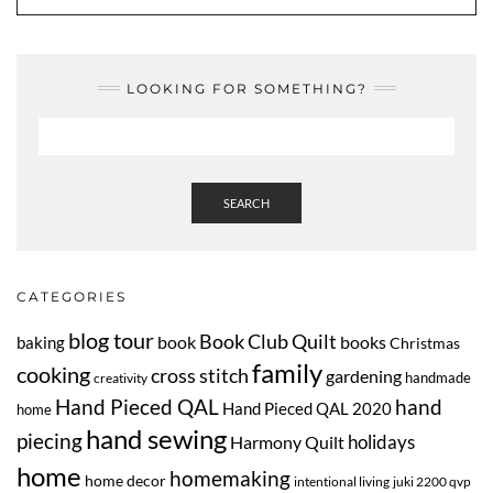
LOOKING FOR SOMETHING?
SEARCH
CATEGORIES
blog tour
Book Club Quilt
book
books
baking
Christmas
family
cooking
cross stitch
gardening
handmade
creativity
Hand Pieced QAL
hand
Hand Pieced QAL 2020
home
hand sewing
piecing
Harmony Quilt
holidays
home
homemaking
home decor
intentional living
juki 2200 qvp