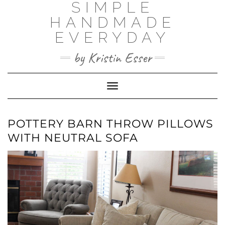
SIMPLE
Skip
to
HANDMADE
content
EVERYDAY
by Kristin Esser
Toggle Navigation
POTTERY BARN THROW PILLOWS
WITH NEUTRAL SOFA