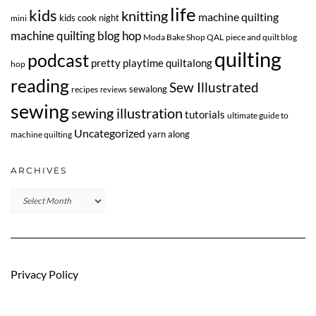
life
kids
knitting
machine quilting
kids cook night
mini
machine quilting blog hop
Moda Bake Shop QAL
piece and quilt blog
quilting
podcast
pretty playtime quiltalong
hop
reading
Sew Illustrated
sewalong
recipes
reviews
sewing
sewing illustration
tutorials
ultimate guide to
Uncategorized
yarn along
machine quilting
ARCHIVES
Archives
Privacy Policy