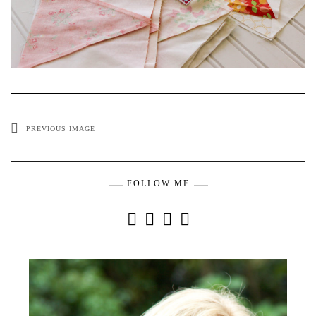
PREVIOUS IMAGE
FOLLOW ME
INSTAGRAM
FACEBOOK
YOUTUBE
PINTEREST