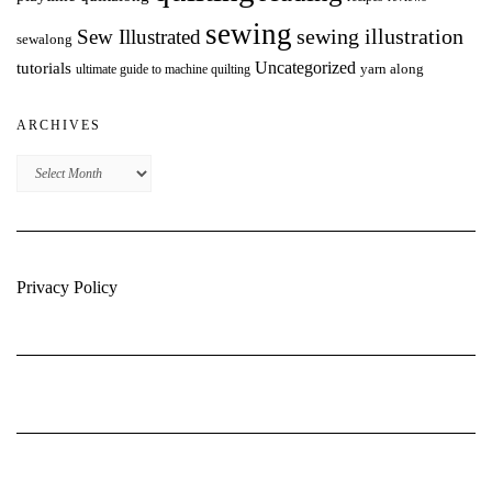
sewing
Sew Illustrated
sewing illustration
sewalong
Uncategorized
tutorials
yarn along
ultimate guide to machine quilting
ARCHIVES
Archives
Privacy Policy