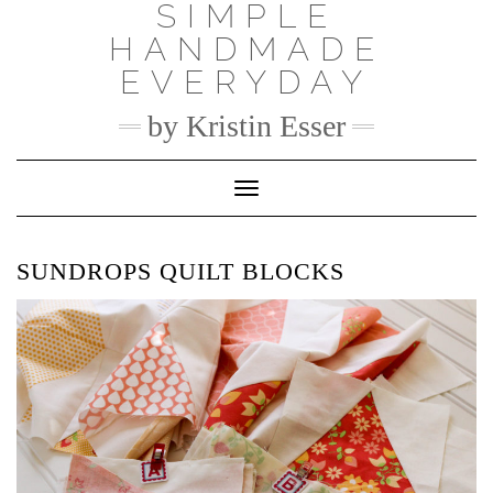
SIMPLE
Skip
to
HANDMADE
content
EVERYDAY
by Kristin Esser
Toggle Navigation
SUNDROPS QUILT BLOCKS