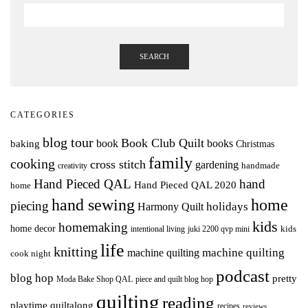
SEARCH
CATEGORIES
blog tour
Book Club Quilt
books
book
baking
Christmas
family
cooking
cross stitch
gardening
handmade
creativity
Hand Pieced QAL
hand
Hand Pieced QAL 2020
home
hand sewing
home
piecing
holidays
Harmony Quilt
kids
homemaking
home decor
intentional living
kids
juki 2200 qvp mini
life
knitting
machine quilting
machine quilting
cook night
podcast
blog hop
pretty
Moda Bake Shop QAL
piece and quilt blog hop
quilting
reading
playtime quiltalong
recipes
reviews