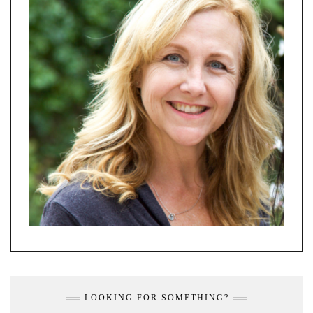
LOOKING FOR SOMETHING?