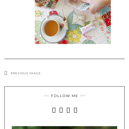
PREVIOUS IMAGE
FOLLOW ME
INSTAGRAM
FACEBOOK
YOUTUBE
PINTEREST