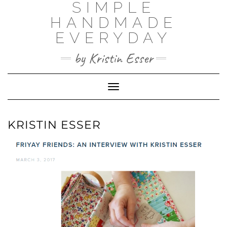
SIMPLE
Skip
to
HANDMADE
content
EVERYDAY
by Kristin Esser
Toggle Navigation
KRISTIN ESSER