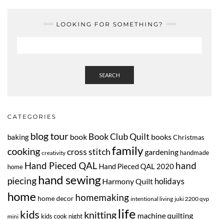
LOOKING FOR SOMETHING?
SEARCH
CATEGORIES
blog tour
Book Club Quilt
book
books
baking
Christmas
family
cooking
cross stitch
gardening
handmade
creativity
Hand Pieced QAL
hand
Hand Pieced QAL 2020
home
hand sewing
piecing
Harmony Quilt
holidays
home
homemaking
home decor
intentional living
juki 2200 qvp
life
kids
knitting
machine quilting
kids cook night
mini