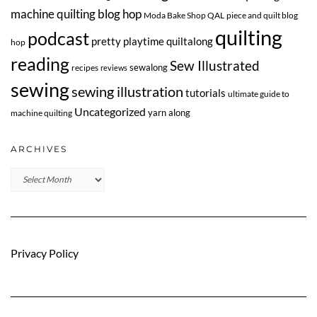
machine quilting blog hop
Moda Bake Shop QAL
piece and quilt blog
quilting
podcast
pretty playtime quiltalong
hop
reading
Sew Illustrated
sewalong
recipes
reviews
sewing
sewing illustration
tutorials
ultimate guide to
Uncategorized
yarn along
machine quilting
ARCHIVES
Archives
Privacy Policy