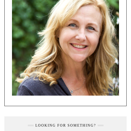
LOOKING FOR SOMETHING?