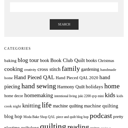
SEARCH
CATEGORIES
blog tour
Book Club Quilt
books
book
baking
Christmas
family
cooking
cross stitch
gardening
handmade
creativity
Hand Pieced QAL
hand
Hand Pieced QAL 2020
home
hand sewing
home
piecing
holidays
Harmony Quilt
kids
homemaking
home decor
intentional living
kids
juki 2200 qvp mini
life
knitting
machine quilting
machine quilting
cook night
podcast
blog hop
pretty
Moda Bake Shop QAL
piece and quilt blog hop
quilting
reading
playtime quiltalong
recipes