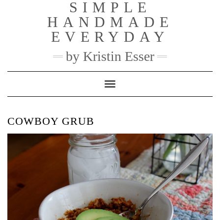
SIMPLE
Skip
to
HANDMADE
content
EVERYDAY
by Kristin Esser
Toggle Navigation
COWBOY GRUB