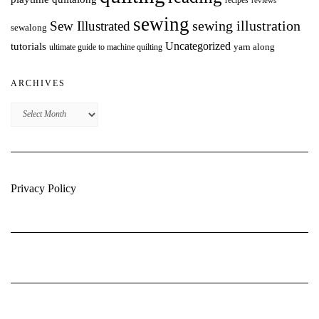
reviews
sewing
Sew Illustrated
sewing illustration
sewalong
Uncategorized
tutorials
yarn along
ultimate guide to machine quilting
ARCHIVES
Archives
Privacy Policy