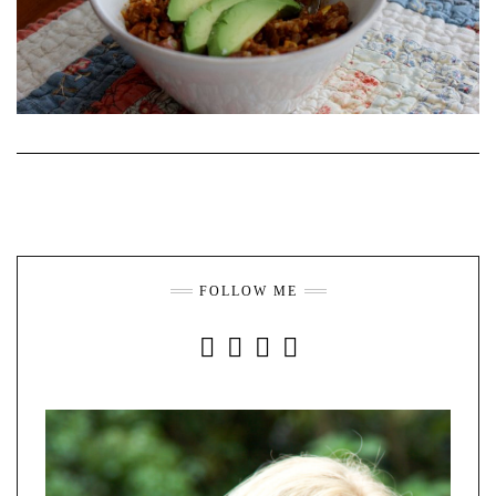
FOLLOW ME
INSTAGRAM
FACEBOOK
YOUTUBE
PINTEREST