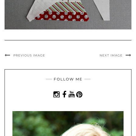
PREVIOUS IMAGE
NEXT IMAGE
FOLLOW ME
INSTAGRAM
FACEBOOK
YOUTUBE
PINTEREST