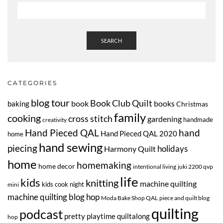
SEARCH
CATEGORIES
blog tour
Book Club Quilt
book
books
baking
Christmas
family
cooking
cross stitch
gardening
handmade
creativity
Hand Pieced QAL
hand
Hand Pieced QAL 2020
home
hand sewing
piecing
Harmony Quilt
holidays
home
homemaking
home decor
intentional living
juki 2200 qvp
life
kids
knitting
machine quilting
kids cook night
mini
machine quilting blog hop
Moda Bake Shop QAL
piece and quilt blog
quilting
podcast
pretty playtime quiltalong
hop