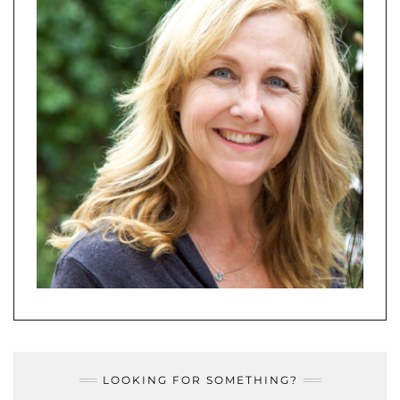
LOOKING FOR SOMETHING?