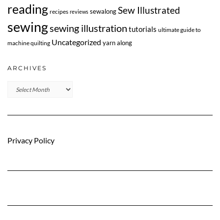
reading
Sew Illustrated
sewalong
recipes
reviews
sewing
sewing illustration
tutorials
ultimate guide to
Uncategorized
yarn along
machine quilting
ARCHIVES
Archives
Privacy Policy