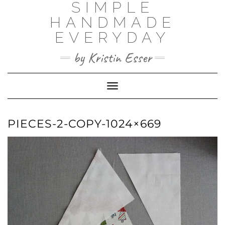
SIMPLE
Skip
to
HANDMADE
content
EVERYDAY
by Kristin Esser
Toggle Navigation
PIECES-2-COPY-1024×669