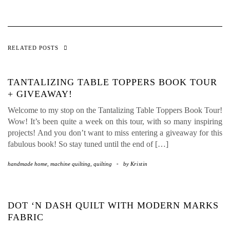
RELATED POSTS
TANTALIZING TABLE TOPPERS BOOK TOUR
+ GIVEAWAY!
Welcome to my stop on the Tantalizing Table Toppers Book Tour!
Wow! It’s been quite a week on this tour, with so many inspiring
projects! And you don’t want to miss entering a giveaway for this
fabulous book! So stay tuned until the end of […]
handmade home
,
machine quilting
,
quilting
-
by
Kristin
DOT ‘N DASH QUILT WITH MODERN MARKS
FABRIC