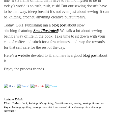
line. It’s a frame of mind that I have to remind myself to be in–
today’s world is so rush, rush, rush! But our sewing doesn’t have
to be that way. (deep breath) It’s not even just about sewing–it can
be knitting, crochet, anything creative pursuit really.
Today, C&T Publishing ran a
blog post
about slow
stitching featuring
Sew Illustrated
! We talk a lot about sewing
being a way of life in the book. Take time to sit down with your
cup of coffee and stitch for a few minutes–and reap the rewards
for that self-care for the rest of the day.
Here’s a
website
devoted to it, and here is a good
blog post
about
it.
Enjoy the process friends.
Share
E-mail
Pin this
Tweet
Author:
Kristin
Filed Under:
book
,
knitting
,
life
,
quilting
,
Sew Illustrated
,
sewing
,
sewing illustration
Tags:
knitting
,
quilting
,
sewing
,
slow stitch movement
,
slow stitching
,
slow stitching
movement