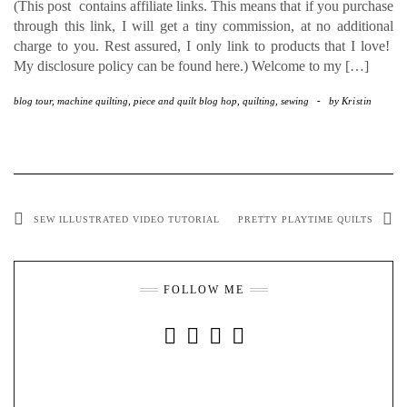
(This post contains affiliate links. This means that if you purchase
through this link, I will get a tiny commission, at no additional
charge to you. Rest assured, I only link to products that I love!
My disclosure policy can be found here.) Welcome to my […]
blog tour
,
machine quilting
,
piece and quilt blog hop
,
quilting
,
sewing
-
by
Kristin
SEW ILLUSTRATED VIDEO TUTORIAL
PRETTY PLAYTIME QUILTS
FOLLOW ME
INSTAGRAM
FACEBOOK
YOUTUBE
PINTEREST