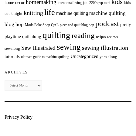
kids
homemaking
home decor
intentional living
kids
juki 2200 qvp mini
life
knitting
machine quilting
machine quilting
cook night
podcast
blog hop
pretty
Moda Bake Shop QAL
piece and quilt blog hop
quilting
reading
playtime quiltalong
recipes
reviews
sewing
Sew Illustrated
sewing illustration
sewalong
Uncategorized
tutorials
yarn along
ultimate guide to machine quilting
ARCHIVES
Archives
Privacy Policy