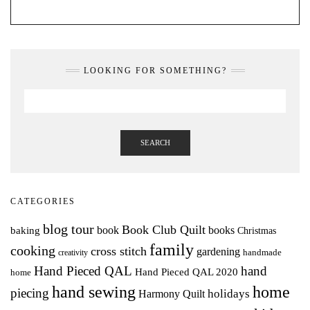
LOOKING FOR SOMETHING?
SEARCH
CATEGORIES
blog tour
Book Club Quilt
books
book
baking
Christmas
family
cooking
cross stitch
gardening
handmade
creativity
Hand Pieced QAL
hand
Hand Pieced QAL 2020
home
hand sewing
home
piecing
holidays
Harmony Quilt