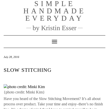
SIMPLE
Skip
to
HANDMADE
content
EVERYDAY
by Kristin Esser
Toggle Navigation
July 28, 2016
SLOW STITCHING
{photo credit: Minki Kim}
Have you heard of the Slow Stitching Movement? It’s all about
process over product. Take your time and enjoy–there’s no finish