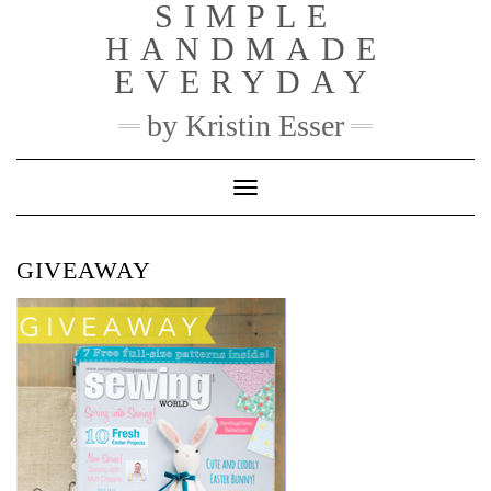
SIMPLE
Skip
to
HANDMADE
content
EVERYDAY
by Kristin Esser
Toggle Navigation
GIVEAWAY