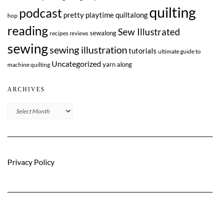
quilting
podcast
pretty playtime quiltalong
hop
reading
Sew Illustrated
sewalong
recipes
reviews
sewing
sewing illustration
tutorials
ultimate guide to
Uncategorized
yarn along
machine quilting
ARCHIVES
Archives
Privacy Policy