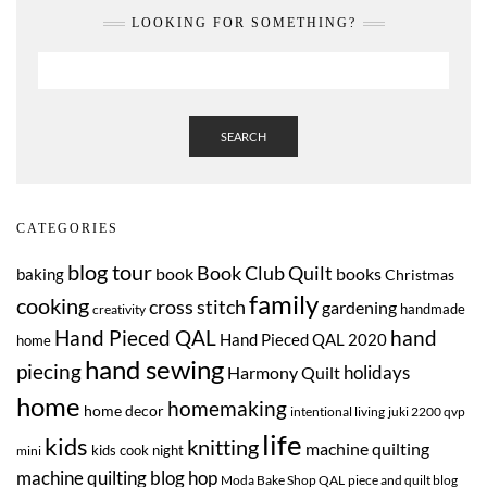
LOOKING FOR SOMETHING?
SEARCH
CATEGORIES
blog tour
Book Club Quilt
book
books
baking
Christmas
family
cooking
cross stitch
gardening
handmade
creativity
Hand Pieced QAL
hand
Hand Pieced QAL 2020
home
hand sewing
piecing
Harmony Quilt
holidays
home
homemaking
home decor
intentional living
juki 2200 qvp
life
kids
knitting
machine quilting
kids cook night
mini
machine quilting blog hop
Moda Bake Shop QAL
piece and quilt blog