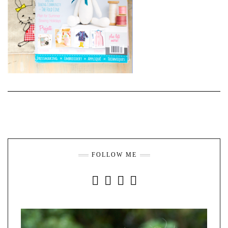
FOLLOW ME
INSTAGRAM
FACEBOOK
YOUTUBE
PINTEREST