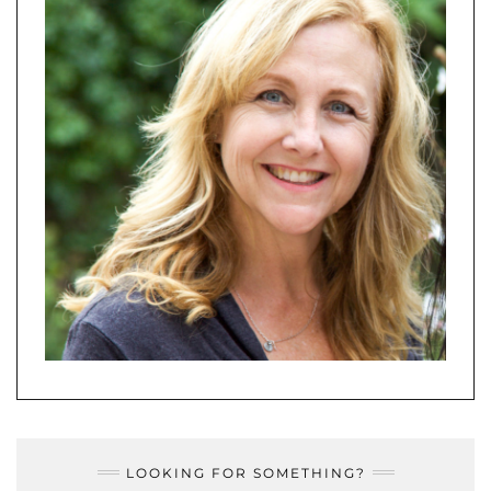
LOOKING FOR SOMETHING?