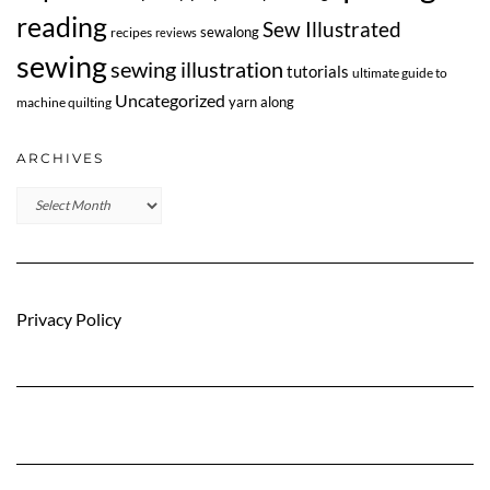
reading
Sew Illustrated
sewalong
recipes
reviews
sewing
sewing illustration
tutorials
ultimate guide to
Uncategorized
yarn along
machine quilting
ARCHIVES
Archives
Privacy Policy