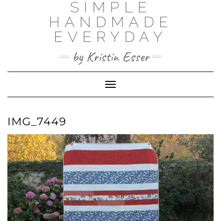
SIMPLE
Skip
to
HANDMADE
content
EVERYDAY
by Kristin Esser
Toggle Navigation
IMG_7449