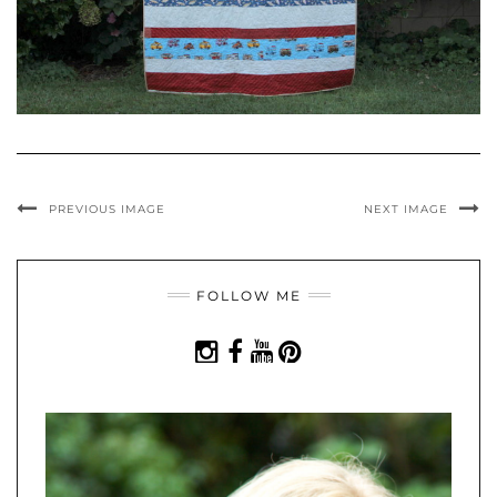
PREVIOUS IMAGE
NEXT IMAGE
FOLLOW ME
INSTAGRAM
FACEBOOK
YOUTUBE
PINTEREST