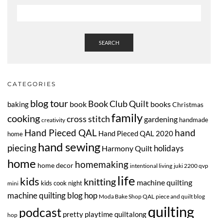
SEARCH
CATEGORIES
blog tour
Book Club Quilt
book
books
baking
Christmas
family
cooking
cross stitch
gardening
handmade
creativity
Hand Pieced QAL
hand
Hand Pieced QAL 2020
home
hand sewing
piecing
Harmony Quilt
holidays
home
homemaking
home decor
intentional living
juki 2200 qvp
life
kids
knitting
machine quilting
kids cook night
mini
machine quilting blog hop
Moda Bake Shop QAL
piece and quilt blog
quilting
podcast
pretty playtime quiltalong
hop