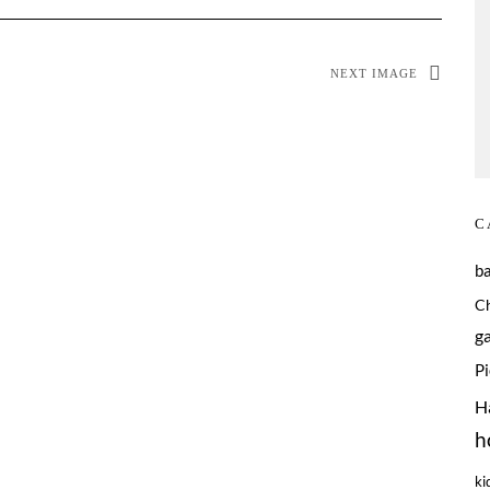
NEXT IMAGE
C
b
C
g
P
H
h
ki