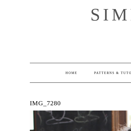
Skip
SI
to
content
HOME
PATTERNS & TUT
IMG_7280