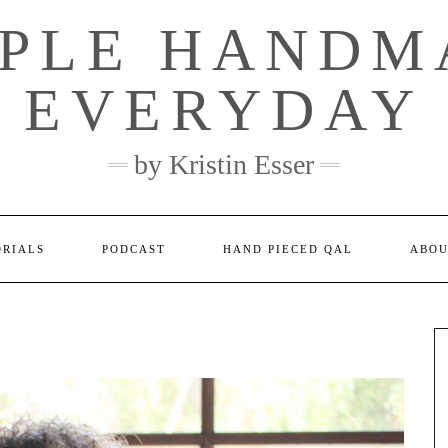
MPLE HANDM
EVERYDAY
by Kristin Esser
ORIALS
PODCAST
HAND PIECED QAL
ABO