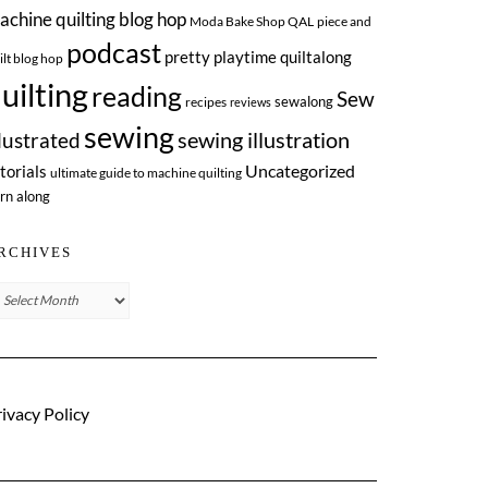
achine quilting blog hop
Moda Bake Shop QAL
piece and
podcast
pretty playtime quiltalong
ilt blog hop
uilting
reading
Sew
sewalong
recipes
reviews
sewing
llustrated
sewing illustration
Uncategorized
torials
ultimate guide to machine quilting
rn along
RCHIVES
chives
ivacy Policy