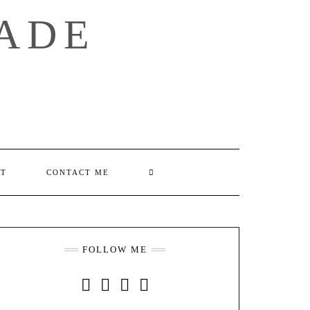
ADE
SEARCH
UT
CONTACT ME
HERE
FOLLOW ME
INSTAGRAM
FACEBOOK
YOUTUBE
PINTEREST