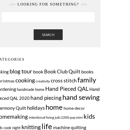
LOOKING FOR SOMETHING?
SEARCH
ATEGORIES
blog tour
Book Club Quilt
book
books
aking
family
cooking
cross stitch
hristmas
creativity
Hand Pieced QAL
ardening
Hand
handmade home
hand sewing
hand piecing
ieced QAL 2020
home
armony Quilt
holidays
home decor
kids
omemaking
intentional living
juki 2200 qvp mini
life
knitting
machine quilting
ds cook night