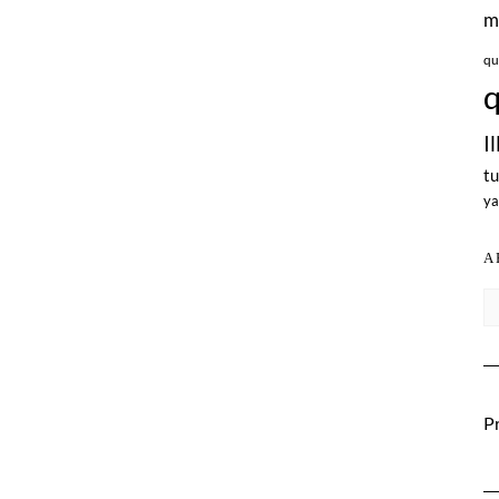
m
qu
q
I
tu
ya
A
Ar
Pr