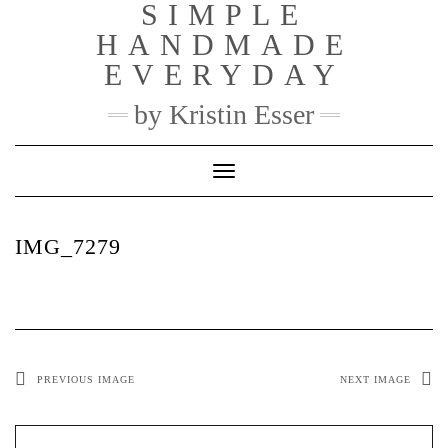
SIMPLE
Skip
to
HANDMADE
content
EVERYDAY
by Kristin Esser
Toggle Navigation
IMG_7279
PREVIOUS IMAGE
NEXT IMAGE