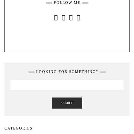
FOLLOW ME
INSTAGRAM
FACEBOOK
YOUTUBE
PINTEREST
LOOKING FOR SOMETHING?
SEARCH
CATEGORIES