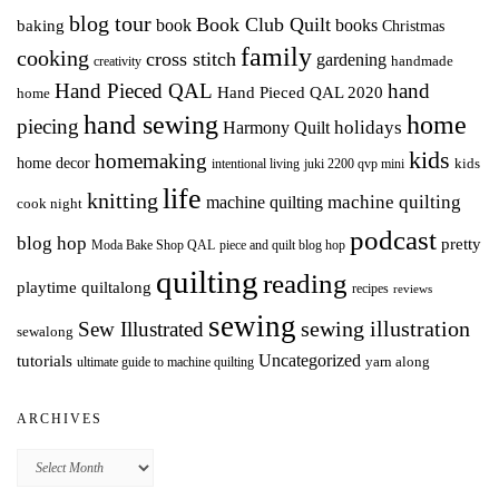
blog tour
Book Club Quilt
books
book
baking
Christmas
family
cooking
cross stitch
gardening
handmade
creativity
Hand Pieced QAL
hand
Hand Pieced QAL 2020
home
hand sewing
home
piecing
holidays
Harmony Quilt
kids
homemaking
home decor
intentional living
kids
juki 2200 qvp mini
life
knitting
machine quilting
machine quilting
cook night
podcast
blog hop
pretty
Moda Bake Shop QAL
piece and quilt blog hop
quilting
reading
playtime quiltalong
recipes
reviews
sewing
Sew Illustrated
sewing illustration
sewalong
Uncategorized
tutorials
yarn along
ultimate guide to machine quilting
ARCHIVES
Archives