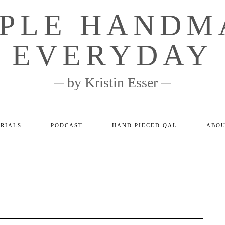
MPLE HANDM
EVERYDAY
by Kristin Esser
ORIALS
PODCAST
HAND PIECED QAL
ABO