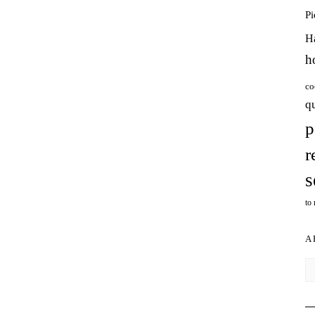
P
H
h
co
q
p
r
s
to
A
Ar