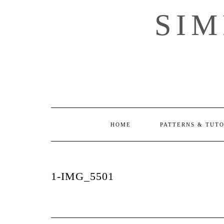
Skip
SI
to
content
HOME
PATTERNS & TUT
1-IMG_5501