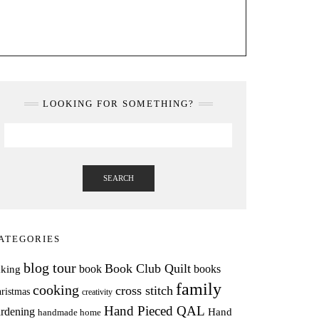
LOOKING FOR SOMETHING?
SEARCH
ATEGORIES
blog tour
Book Club Quilt
books
book
aking
family
cooking
cross stitch
ristmas
creativity
Hand Pieced QAL
rdening
Hand
handmade home