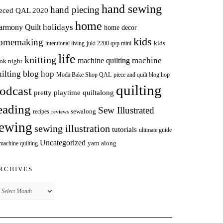
hand sewing
hand piecing
ieced QAL 2020
home
holidays
armony Quilt
home decor
kids
omemaking
intentional living
kids
juki 2200 qvp mini
life
knitting
machine
machine quilting
ok night
uilting blog hop
Moda Bake Shop QAL
piece and quilt blog hop
quilting
odcast
pretty playtime quiltalong
eading
Sew Illustrated
sewalong
recipes
reviews
ewing
sewing illustration
tutorials
ultimate guide
Uncategorized
yarn along
 machine quilting
RCHIVES
chives