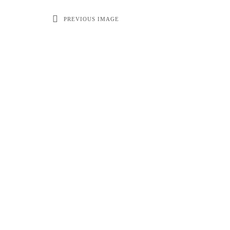
PREVIOUS IMAGE