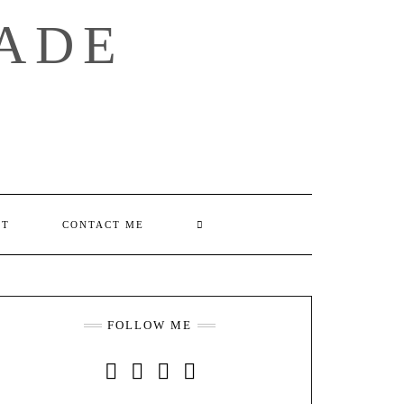
ADE
SEARCH
UT
CONTACT ME
HERE
FOLLOW ME
INSTAGRAM
FACEBOOK
YOUTUBE
PINTEREST