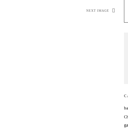
NEXT IMAGE
C
b
Ch
ga