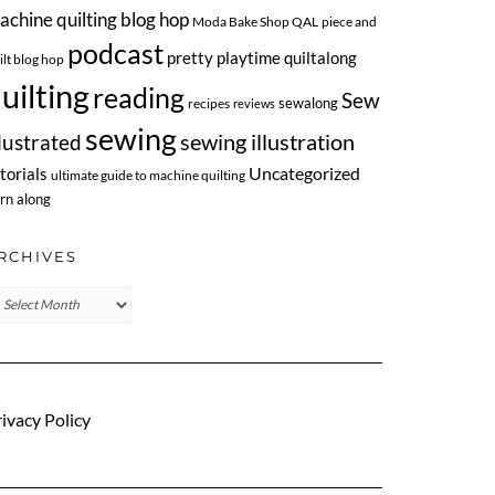
achine quilting blog hop
Moda Bake Shop QAL
piece and
podcast
pretty playtime quiltalong
ilt blog hop
uilting
reading
Sew
sewalong
recipes
reviews
sewing
llustrated
sewing illustration
Uncategorized
torials
ultimate guide to machine quilting
rn along
RCHIVES
chives
ivacy Policy