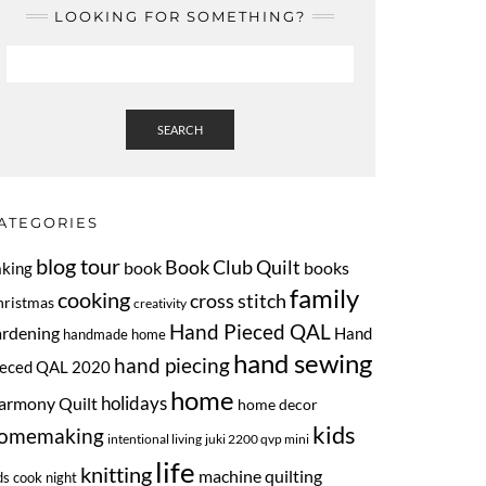
LOOKING FOR SOMETHING?
SEARCH
ATEGORIES
blog tour
Book Club Quilt
book
books
aking
family
cooking
cross stitch
hristmas
creativity
Hand Pieced QAL
ardening
Hand
handmade home
hand sewing
hand piecing
ieced QAL 2020
home
armony Quilt
holidays
home decor
kids
omemaking
intentional living
juki 2200 qvp mini
life
knitting
machine quilting
ds cook night