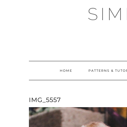
Skip
SI
to
content
HOME
PATTERNS & TUTO
IMG_5557