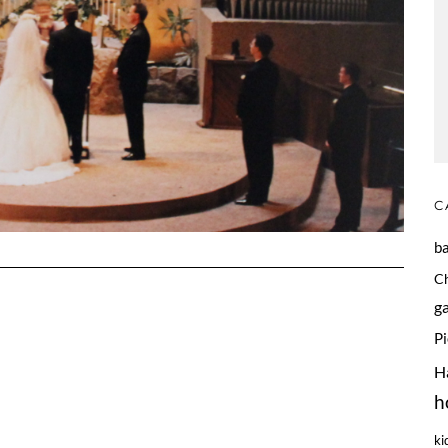
C
b
C
g
P
H
h
ki