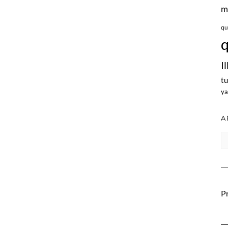
m
qu
q
I
tu
ya
A
Ar
Pr