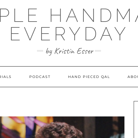
MPLE HANDM
EVERYDAY
by Kristin Esser
RIALS
PODCAST
HAND PIECED QAL
ABO