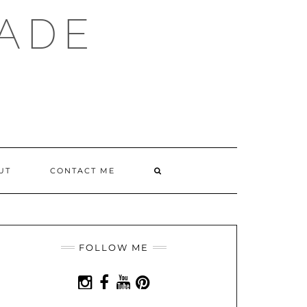
ADE
SEARCH
UT
CONTACT ME
HERE
FOLLOW ME
INSTAGRAM
FACEBOOK
YOUTUBE
PINTEREST