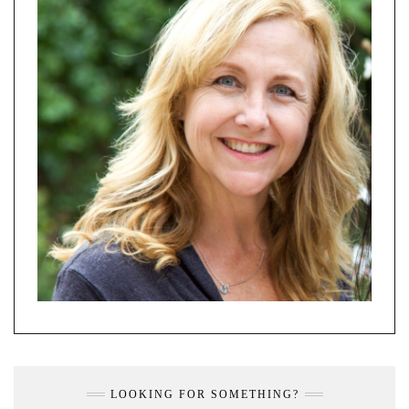
LOOKING FOR SOMETHING?