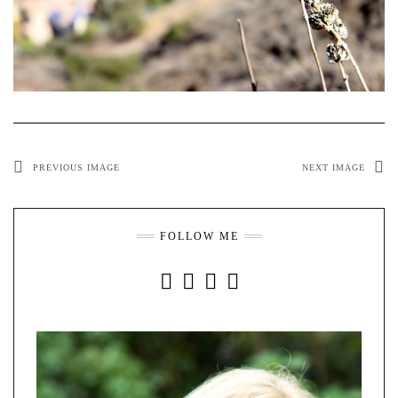
PREVIOUS IMAGE
NEXT IMAGE
FOLLOW ME
INSTAGRAM
FACEBOOK
YOUTUBE
PINTEREST