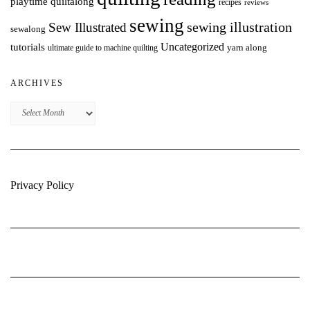
playtime quiltalong
recipes
reviews
sewing
Sew Illustrated
sewing illustration
sewalong
Uncategorized
tutorials
yarn along
ultimate guide to machine quilting
ARCHIVES
Archives
Privacy Policy