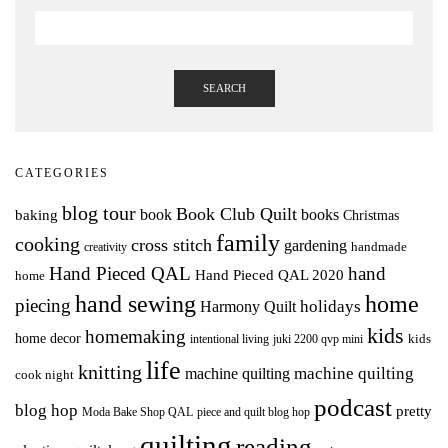
SEARCH
CATEGORIES
blog tour
Book Club Quilt
books
book
baking
Christmas
family
cooking
cross stitch
gardening
handmade
creativity
Hand Pieced QAL
hand
Hand Pieced QAL 2020
home
hand sewing
home
piecing
holidays
Harmony Quilt
kids
homemaking
home decor
intentional living
kids
juki 2200 qvp mini
life
knitting
machine quilting
machine quilting
cook night
podcast
blog hop
pretty
Moda Bake Shop QAL
piece and quilt blog hop
quilting
reading