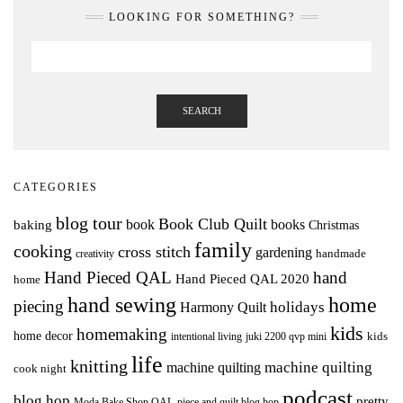
LOOKING FOR SOMETHING?
SEARCH
CATEGORIES
blog tour
Book Club Quilt
books
book
baking
Christmas
family
cooking
cross stitch
gardening
handmade
creativity
Hand Pieced QAL
hand
Hand Pieced QAL 2020
home
hand sewing
home
piecing
holidays
Harmony Quilt
kids
homemaking
home decor
intentional living
kids
juki 2200 qvp mini
life
knitting
machine quilting
machine quilting
cook night
podcast
blog hop
pretty
Moda Bake Shop QAL
piece and quilt blog hop