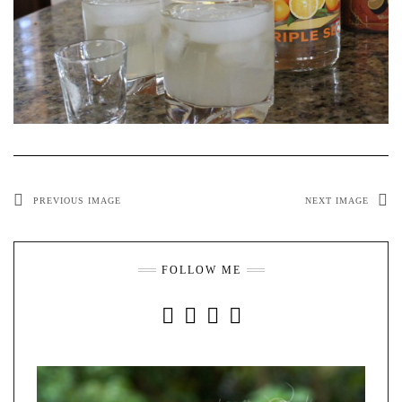
PREVIOUS IMAGE
NEXT IMAGE
FOLLOW ME
INSTAGRAM
FACEBOOK
YOUTUBE
PINTEREST