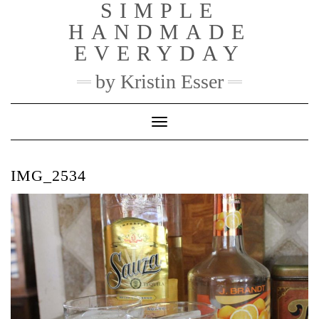
SIMPLE
Skip
to
HANDMADE
content
EVERYDAY
by Kristin Esser
Toggle Navigation
IMG_2534