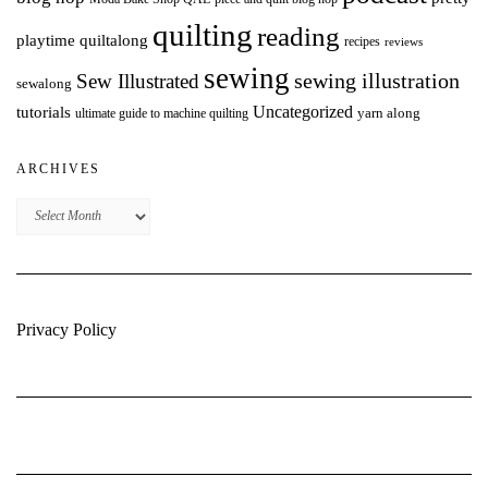
quilting
reading
playtime quiltalong
recipes
reviews
sewing
Sew Illustrated
sewing illustration
sewalong
Uncategorized
tutorials
yarn along
ultimate guide to machine quilting
ARCHIVES
Archives
Privacy Policy