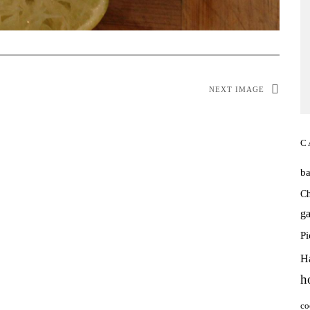
NEXT IMAGE
C
b
Ch
ga
P
H
h
co