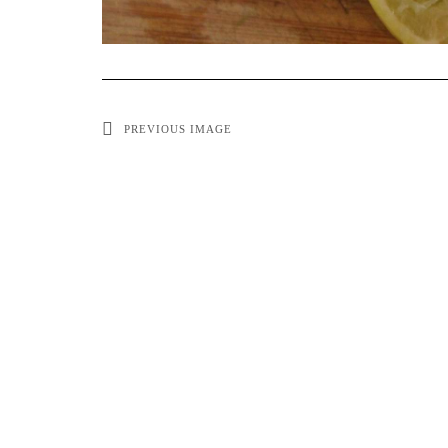
PREVIOUS IMAGE