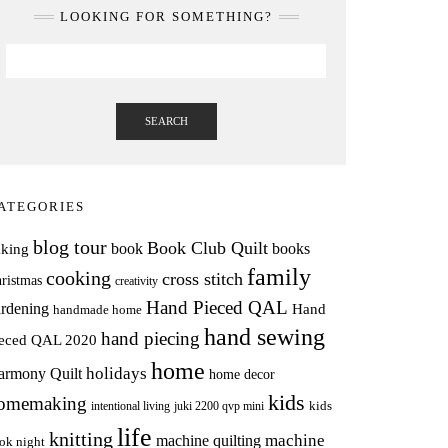
LOOKING FOR SOMETHING?
SEARCH
ATEGORIES
blog tour
Book Club Quilt
books
book
aking
family
cooking
cross stitch
ristmas
creativity
Hand Pieced QAL
rdening
Hand
handmade home
hand sewing
hand piecing
ieced QAL 2020
home
holidays
armony Quilt
home decor
kids
omemaking
intentional living
kids
juki 2200 qvp mini
life
knitting
machine
machine quilting
ok night