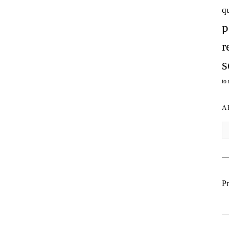
q
p
r
s
to
A
Ar
Pr