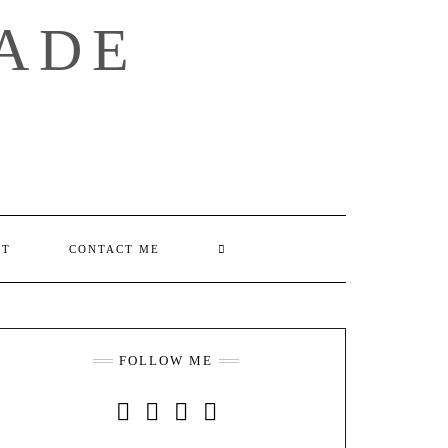
ADE
SEARCH
UT
CONTACT ME
HERE
FOLLOW ME
INSTAGRAM
FACEBOOK
YOUTUBE
PINTEREST