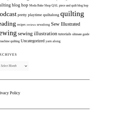
uilting blog hop
Moda Bake Shop QAL
piece and quilt blog hop
quilting
odcast
pretty playtime quiltalong
eading
Sew Illustrated
sewalong
recipes
reviews
ewing
sewing illustration
tutorials
ultimate guide
Uncategorized
yarn along
 machine quilting
RCHIVES
chives
ivacy Policy