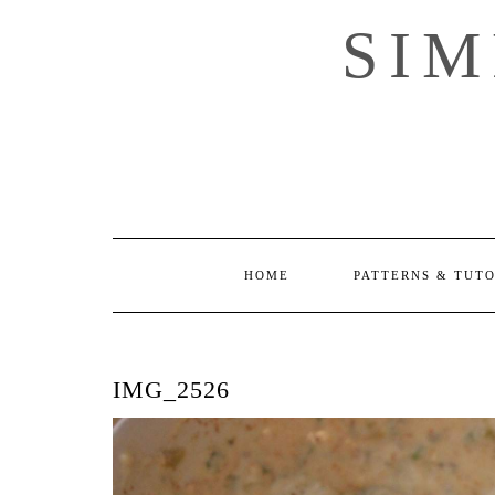
Skip
SI
to
content
HOME
PATTERNS & TUT
IMG_2526