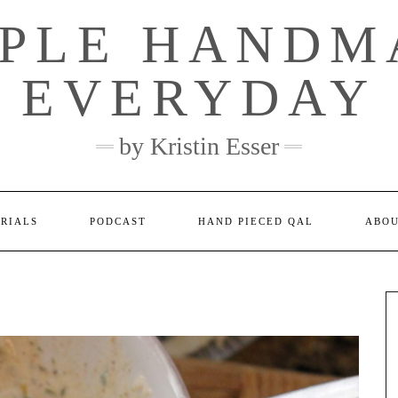
MPLE HANDM
EVERYDAY
by Kristin Esser
ORIALS
PODCAST
HAND PIECED QAL
ABO