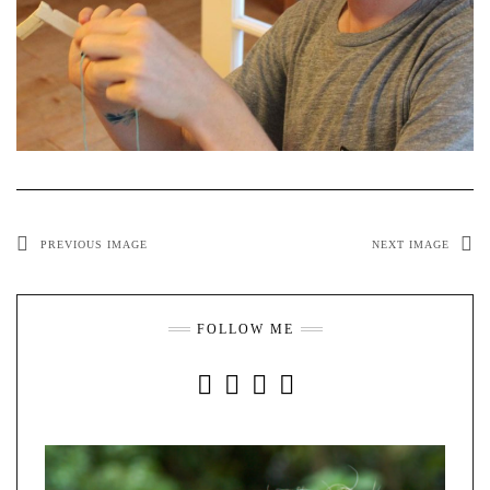
PREVIOUS IMAGE
NEXT IMAGE
FOLLOW ME
INSTAGRAM
FACEBOOK
YOUTUBE
PINTEREST