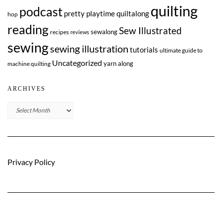
quilting
podcast
pretty playtime quiltalong
hop
reading
Sew Illustrated
sewalong
recipes
reviews
sewing
sewing illustration
tutorials
ultimate guide to
Uncategorized
yarn along
machine quilting
ARCHIVES
Archives
Privacy Policy