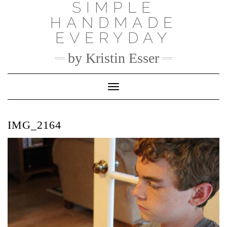
SIMPLE
Skip
to
HANDMADE
content
EVERYDAY
by Kristin Esser
Toggle Navigation
IMG_2164