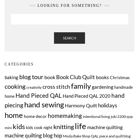
LOOKING FOR SOMETHING?
SEARCH
CATEGORIES
blog tour
Book Club Quilt
book
books
baking
Christmas
family
cooking
cross stitch
gardening
handmade
creativity
Hand Pieced QAL
hand
Hand Pieced QAL 2020
home
hand sewing
piecing
Harmony Quilt
holidays
home
homemaking
home decor
intentional living
juki 2200 qvp
life
kids
knitting
machine quilting
kids cook night
mini
machine quilting blog hop
Moda Bake Shop QAL
piece and quilt blog