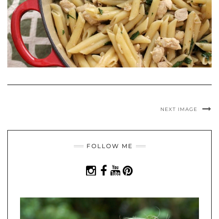
NEXT IMAGE
FOLLOW ME
INSTAGRAM
FACEBOOK
YOUTUBE
PINTEREST