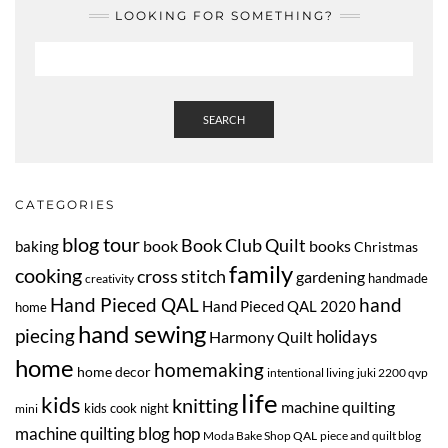
LOOKING FOR SOMETHING?
SEARCH
CATEGORIES
blog tour
Book Club Quilt
book
books
baking
Christmas
family
cooking
cross stitch
gardening
handmade
creativity
Hand Pieced QAL
hand
Hand Pieced QAL 2020
home
hand sewing
piecing
Harmony Quilt
holidays
home
homemaking
home decor
intentional living
juki 2200 qvp
life
kids
knitting
machine quilting
kids cook night
mini
machine quilting blog hop
Moda Bake Shop QAL
piece and quilt blog