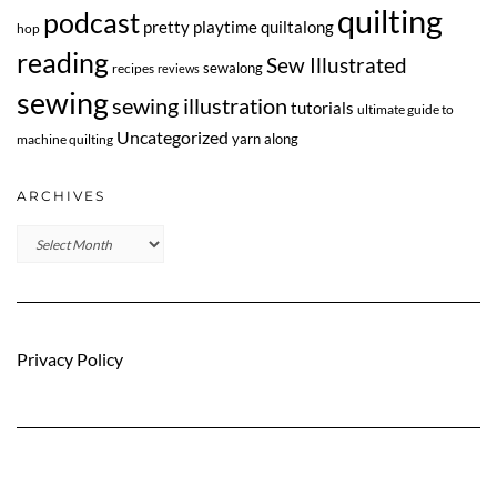
quilting
podcast
pretty playtime quiltalong
hop
reading
Sew Illustrated
sewalong
recipes
reviews
sewing
sewing illustration
tutorials
ultimate guide to
Uncategorized
yarn along
machine quilting
ARCHIVES
Archives
Privacy Policy