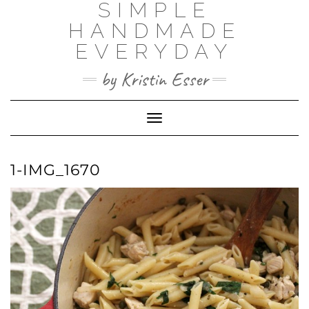
SIMPLE
Skip
to
HANDMADE
content
EVERYDAY
by Kristin Esser
Toggle Navigation
1-IMG_1670