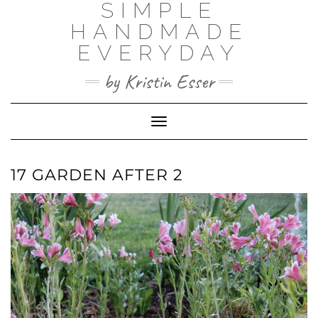
SIMPLE
Skip
to
HANDMADE
content
EVERYDAY
by Kristin Esser
Toggle Navigation
17 GARDEN AFTER 2