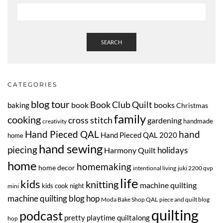
SEARCH
CATEGORIES
blog tour
Book Club Quilt
book
books
baking
Christmas
family
cooking
cross stitch
gardening
handmade
creativity
Hand Pieced QAL
hand
Hand Pieced QAL 2020
home
hand sewing
piecing
Harmony Quilt
holidays
home
homemaking
home decor
intentional living
juki 2200 qvp
life
kids
knitting
machine quilting
kids cook night
mini
machine quilting blog hop
Moda Bake Shop QAL
piece and quilt blog
quilting
podcast
pretty playtime quiltalong
hop