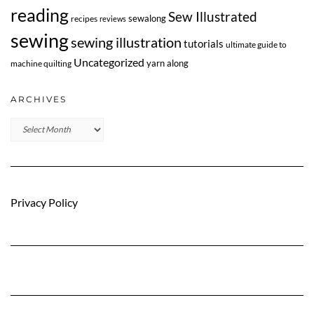
reading
Sew Illustrated
sewalong
recipes
reviews
sewing
sewing illustration
tutorials
ultimate guide to
Uncategorized
yarn along
machine quilting
ARCHIVES
Archives
Privacy Policy