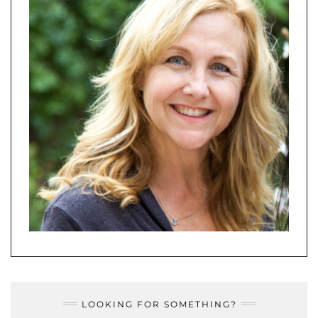
LOOKING FOR SOMETHING?