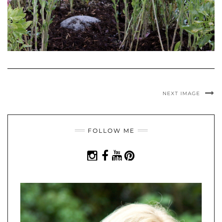
NEXT IMAGE
FOLLOW ME
INSTAGRAM
FACEBOOK
YOUTUBE
PINTEREST