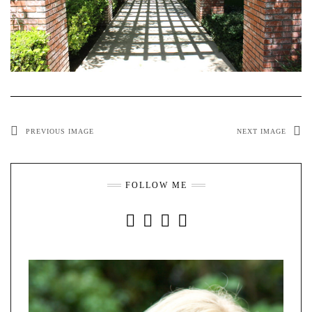
PREVIOUS IMAGE
NEXT IMAGE
FOLLOW ME
INSTAGRAM
FACEBOOK
YOUTUBE
PINTEREST