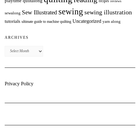
playtime quiltalong
recipes
reviews
sewing
Sew Illustrated
sewing illustration
sewalong
Uncategorized
tutorials
yarn along
ultimate guide to machine quilting
ARCHIVES
Archives
Privacy Policy