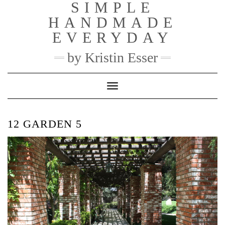
SIMPLE
Skip
to
HANDMADE
content
EVERYDAY
by Kristin Esser
Toggle Navigation
12 GARDEN 5