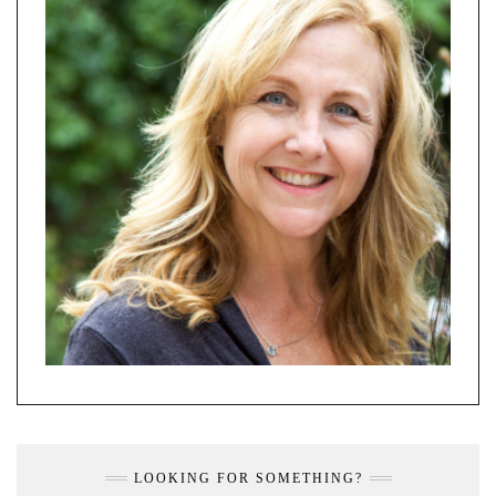
LOOKING FOR SOMETHING?