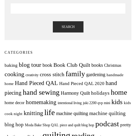
SEARCH
CATEGORIES
blog tour
Book Club Quilt
books
book
baking
Christmas
family
cooking
cross stitch
gardening
handmade
creativity
Hand Pieced QAL
hand
Hand Pieced QAL 2020
home
hand sewing
home
piecing
holidays
Harmony Quilt
kids
homemaking
home decor
intentional living
kids
juki 2200 qvp mini
life
knitting
machine quilting
machine quilting
cook night
podcast
blog hop
pretty
Moda Bake Shop QAL
piece and quilt blog hop
quilting
reading