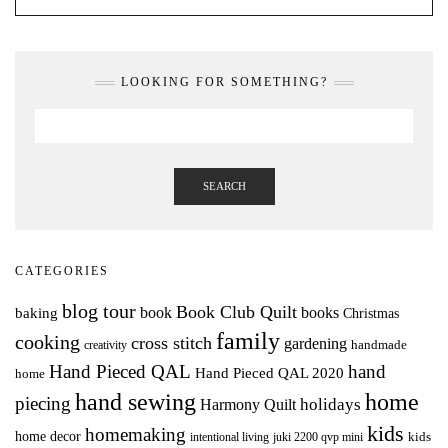
LOOKING FOR SOMETHING?
SEARCH
CATEGORIES
blog tour
Book Club Quilt
books
book
baking
Christmas
family
cooking
cross stitch
gardening
handmade
creativity
Hand Pieced QAL
hand
Hand Pieced QAL 2020
home
hand sewing
home
piecing
holidays
Harmony Quilt
kids
homemaking
home decor
intentional living
kids
juki 2200 qvp mini