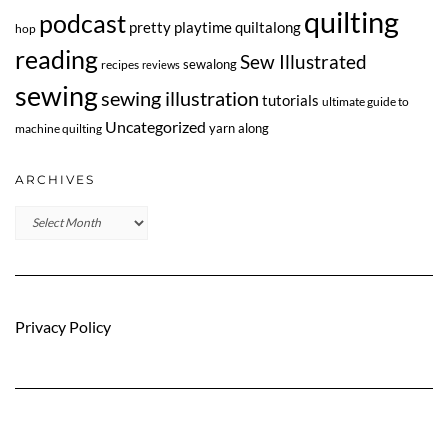
quilting
podcast
pretty playtime quiltalong
hop
reading
Sew Illustrated
sewalong
recipes
reviews
sewing
sewing illustration
tutorials
ultimate guide to
Uncategorized
yarn along
machine quilting
ARCHIVES
Archives
Privacy Policy