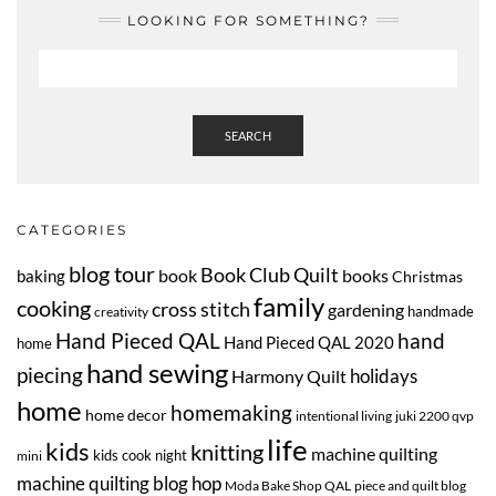
LOOKING FOR SOMETHING?
SEARCH
CATEGORIES
blog tour
Book Club Quilt
book
books
baking
Christmas
family
cooking
cross stitch
gardening
handmade
creativity
Hand Pieced QAL
hand
Hand Pieced QAL 2020
home
hand sewing
piecing
Harmony Quilt
holidays
home
homemaking
home decor
intentional living
juki 2200 qvp
life
kids
knitting
machine quilting
kids cook night
mini
machine quilting blog hop
Moda Bake Shop QAL
piece and quilt blog