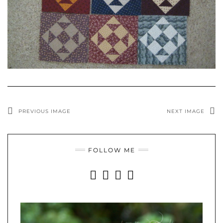
PREVIOUS IMAGE
NEXT IMAGE
FOLLOW ME
INSTAGRAM
FACEBOOK
YOUTUBE
PINTEREST